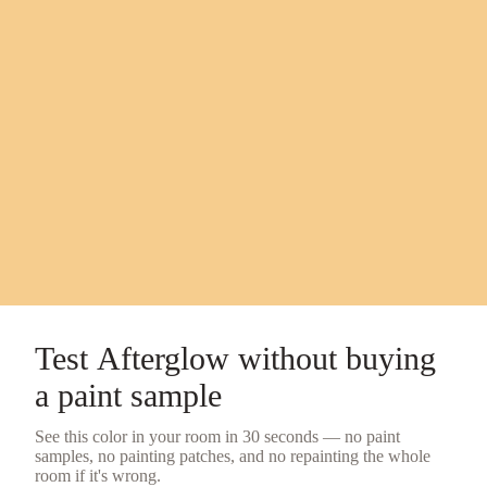
Test
Afterglow
without buying
a
paint sample
See this color in your room in 30 seconds — no
paint
samples
, no painting patches, and no repainting the whole
room if it's wrong.