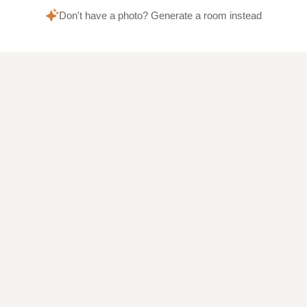
Don't have a photo? Generate a room instead