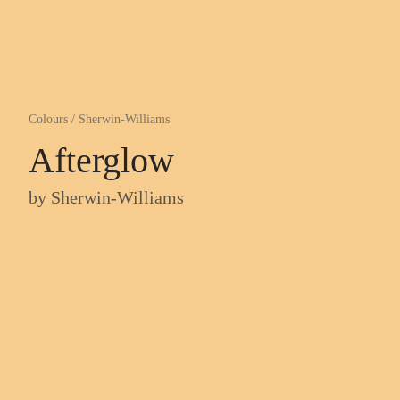
Colours
/
Sherwin-Williams
Afterglow
by
Sherwin-Williams