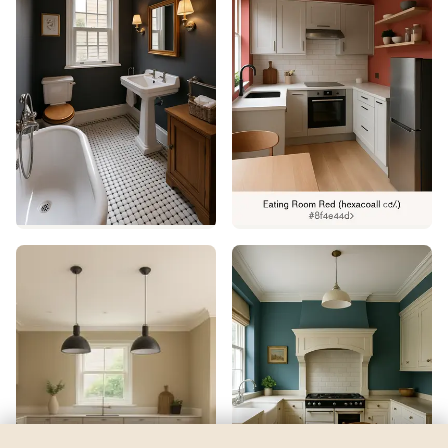
Afterglow
by
Sherwin-Williams