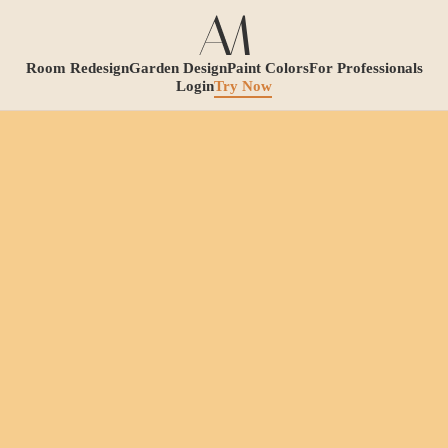
Room Redesign
Garden Design
Paint Colors
For Professionals
Login
Try Now