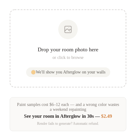
Drop your room photo here
or click to browse
We'll show you
Afterglow
on your walls
Paint samples
cost
$
6
–
12
each — and a wrong color wastes
a weekend repainting
See your room in
Afterglow
in 30s —
$2.49
Render fails to generate? Automatic refund.