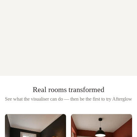
Real rooms transformed
See what the visualiser can do — then be the first to try
Afterglow