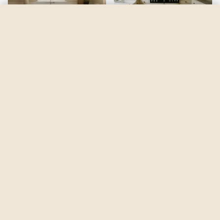
Humble Gold
by
Sherwin-Williams
See my room
See your room in
Humble Gold
—
$2.49
Be the first to see
Humble Gold
in a real room