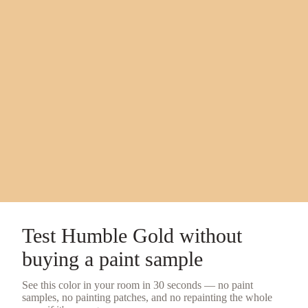
Test
Humble Gold
without
buying a
paint sample
See this color in your room in 30 seconds — no
paint
samples
, no painting patches, and no repainting the whole