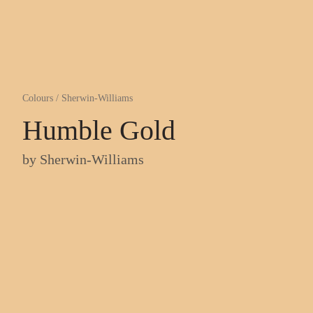
Colours
/
Sherwin-Williams
Humble Gold
by
Sherwin-Williams