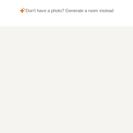
Don't have a photo? Generate a room instead