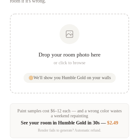
room if it's wrong.
Drop your room photo here
or click to browse
We'll show you
Humble Gold
on your walls
Paint samples
cost
$
6
–
12
each — and a wrong color wastes
a weekend repainting
See your room in
Humble Gold
in 30s —
$2.49
Render fails to generate? Automatic refund.