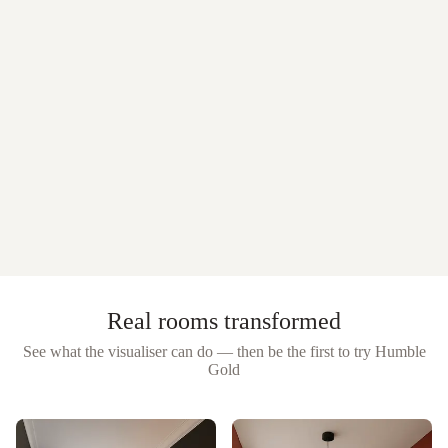
Real rooms transformed
See what the visualiser can do — then be the first to try
Humble
Gold