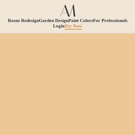
Room Redesign
Garden Design
Paint Colors
For Professionals
Login
Try Now