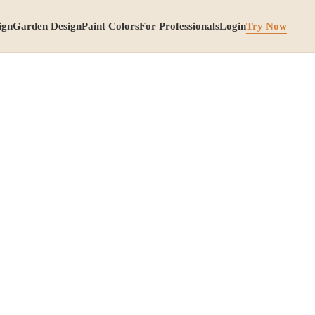
ign
Garden Design
Paint Colors
For Professionals
Login
Try Now