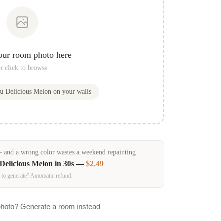
our room photo here
r click to browse
ou
Delicious Melon
on your walls
and a wrong color wastes a weekend repainting
Delicious Melon
in 30s —
$2.49
 to generate? Automatic refund.
photo? Generate a room instead