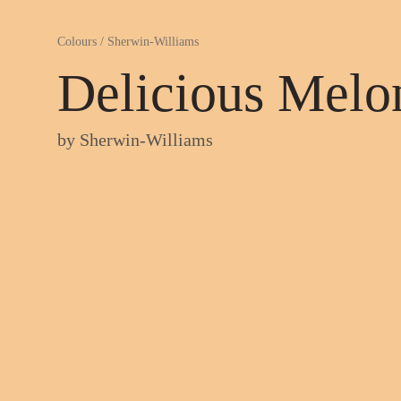
Colours
/
Sherwin-Williams
Delicious Melo
by
Sherwin-Williams