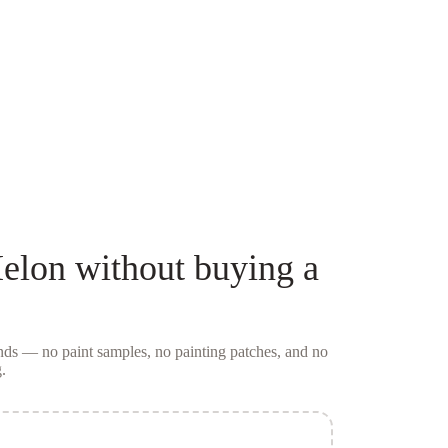
Melon
without buying a
conds — no
paint samples
, no painting patches, and no
.