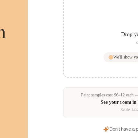
n
Drop y
o
We'll show y
Paint samples
cost
$
6
–
12
each — 
See your room in
Render fails
Don't have a 