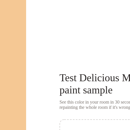
Test
Delicious 
paint sample
See this color in your room in 30 se
repainting the whole room if it's wrong