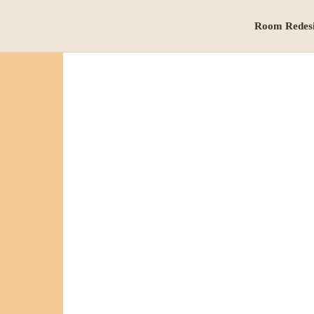
Room Redes