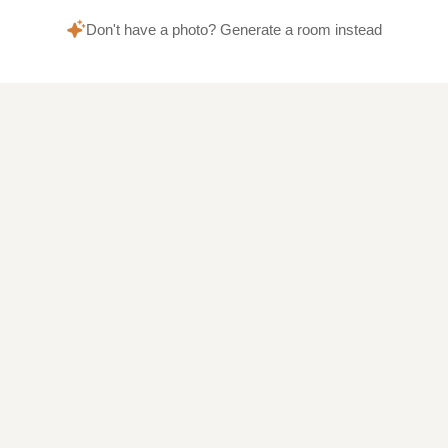
Don't have a photo? Generate a room instead