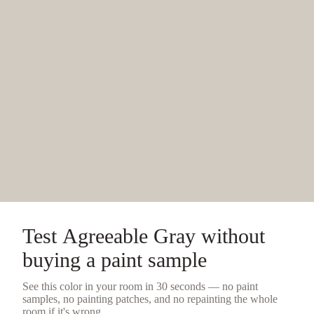
Test
Agreeable Gray
without
buying a
paint sample
See this color in your room in 30 seconds — no
paint
samples
, no painting patches, and no repainting the whole
room if it's wrong.