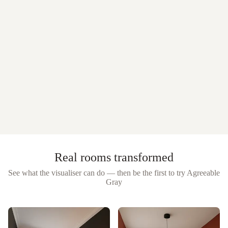
Real rooms transformed
See what the visualiser can do — then be the first to try
Agreeable
Gray