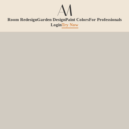
Room Redesign
Garden Design
Paint Colors
For Professionals
Login
Try Now