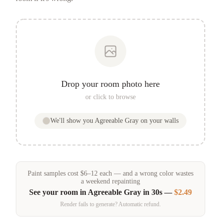
Drop your room photo here
or click to browse
We'll show you
Agreeable Gray
on your walls
Paint samples
cost
$
6
–
12
each — and a wrong color wastes
a weekend repainting
See your room in
Agreeable Gray
in 30s —
$2.49
Render fails to generate? Automatic refund.