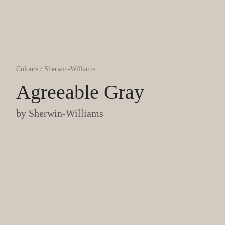
Colours
/
Sherwin-Williams
Agreeable Gray
by
Sherwin-Williams