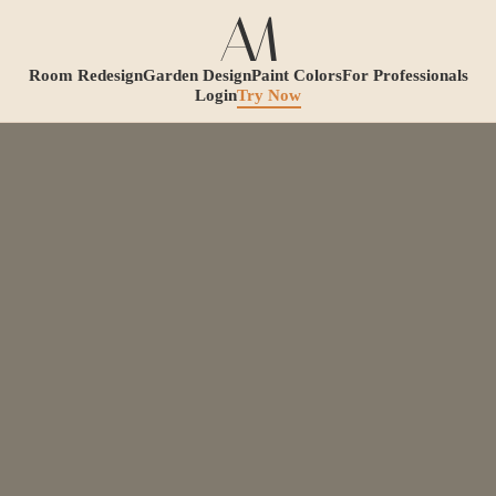
Room Redesign
Garden Design
Paint Colors
For Professionals
Login
Try Now