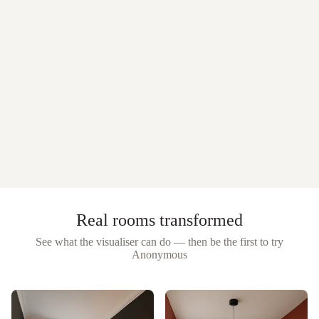
Real rooms transformed
See what the visualiser can do — then be the first to try
Anonymous