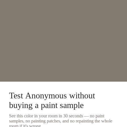
Test
Anonymous
without
buying a
paint sample
See this color in your room in 30 seconds — no
paint
samples
, no painting patches, and no repainting the whole
room if it's wrong.