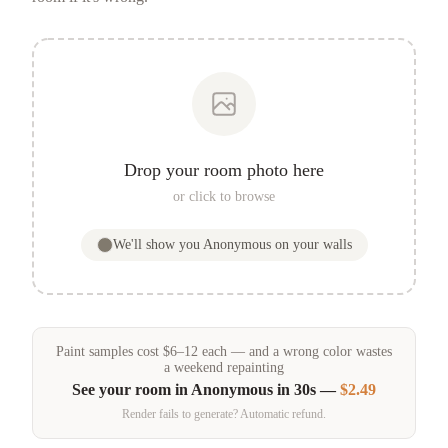
Drop your room photo here
or click to browse
We'll show you
Anonymous
on your walls
Paint samples
cost
$
6
–
12
each — and a wrong color wastes
a weekend repainting
See your room in
Anonymous
in 30s —
$2.49
Render fails to generate? Automatic refund.