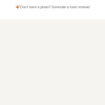
Don't have a photo? Generate a room instead