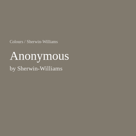
Colours
/
Sherwin-Williams
Anonymous
by
Sherwin-Williams