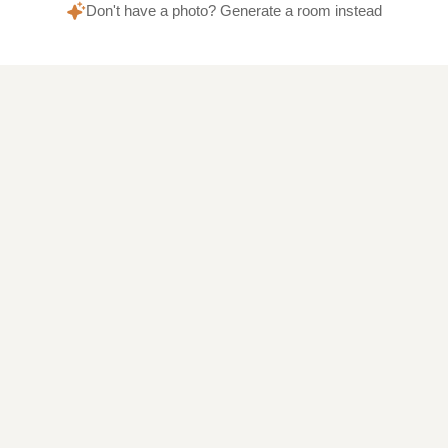
Don't have a photo? Generate a room instead