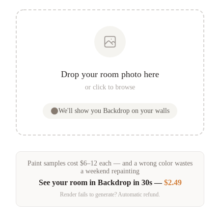
Drop your room photo here
or click to browse
We'll show you
Backdrop
on your walls
Paint samples
cost
$
6
–
12
each — and a wrong color wastes
a weekend repainting
See your room in
Backdrop
in 30s —
$2.49
Render fails to generate? Automatic refund.