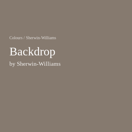
Colours
/
Sherwin-Williams
Backdrop
by
Sherwin-Williams