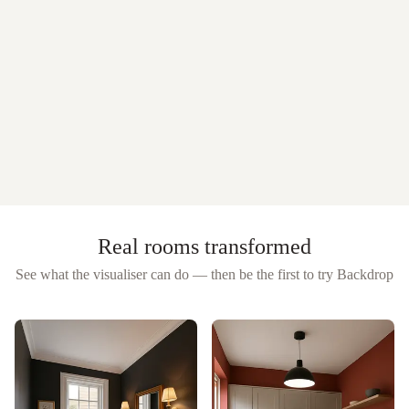
Real rooms transformed
See what the visualiser can do — then be the first to try
Backdrop