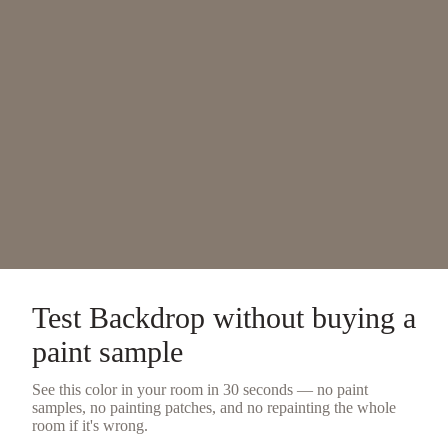
Test
Backdrop
without buying a
paint sample
See this color in your room in 30 seconds — no
paint
samples
, no painting patches, and no repainting the whole
room if it's wrong.