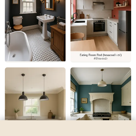
Backdrop
by
Sherwin-Williams
See my room
See your room in
Backdrop
—
$2.49