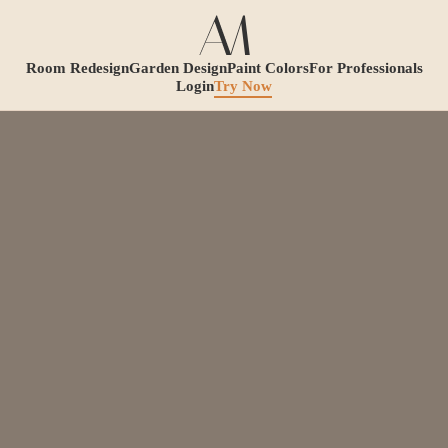
Room Redesign
Garden Design
Paint Colors
For Professionals
Login
Try Now