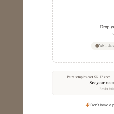
Drop y
o
We'll sh
Paint samples
cost
$
6
–
12
each — 
See your roo
Render fails
Don't have a 