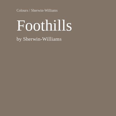
Colours
/
Sherwin-Williams
Foothills
by
Sherwin-Williams