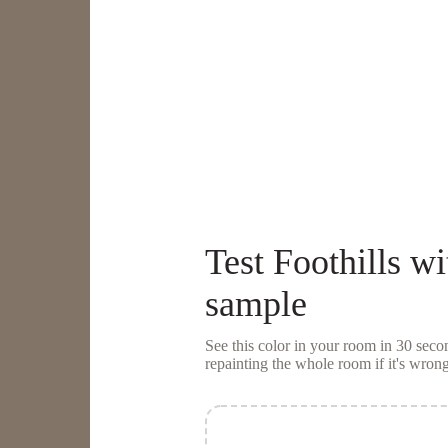
Test
Foothills
wi
sample
See this color in your room in 30 se
repainting the whole room if it's wrong