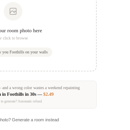
our room photo here
r click to browse
ow you
Foothills
on your walls
and a wrong color wastes a weekend repainting
m in
Foothills
in 30s —
$2.49
 to generate? Automatic refund.
photo? Generate a room instead