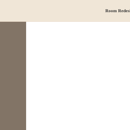
Room Redes