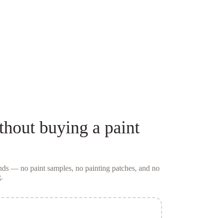
thout buying a
paint
conds — no
paint samples
, no painting patches, and no
.