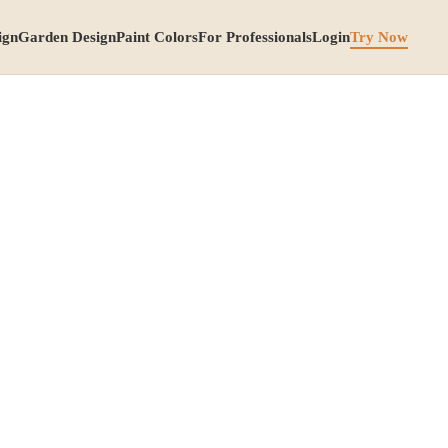
ign
Garden Design
Paint Colors
For Professionals
Login
Try Now