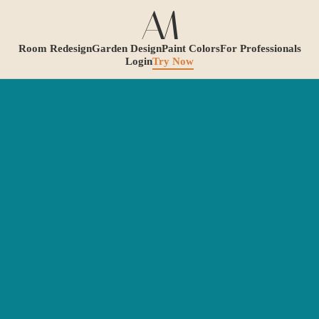
Room Redesign
Garden Design
Paint Colors
For Professionals
Login
Try Now