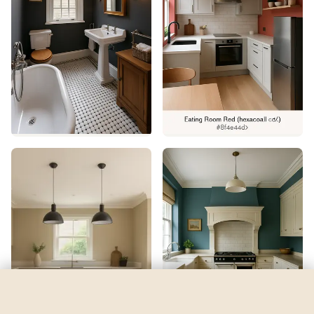
Briny
by
Sherwin-Williams
See my room
See your room in
Briny
—
$2.49