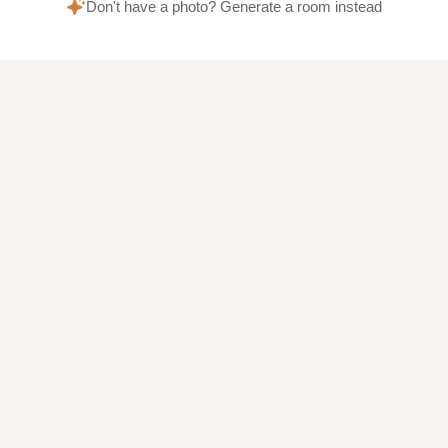
Don't have a photo? Generate a room instead