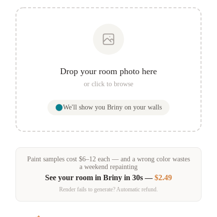
Drop your room photo here
or click to browse
We'll show you
Briny
on your walls
Paint samples
cost
$
6
–
12
each — and a wrong color wastes
a weekend repainting
See your room in
Briny
in 30s —
$2.49
Render fails to generate? Automatic refund.