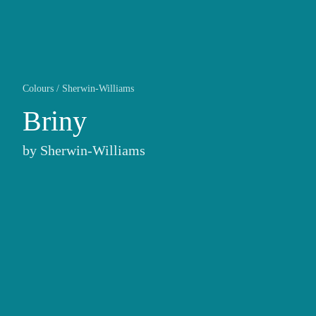
Colours
/
Sherwin-Williams
Briny
by
Sherwin-Williams