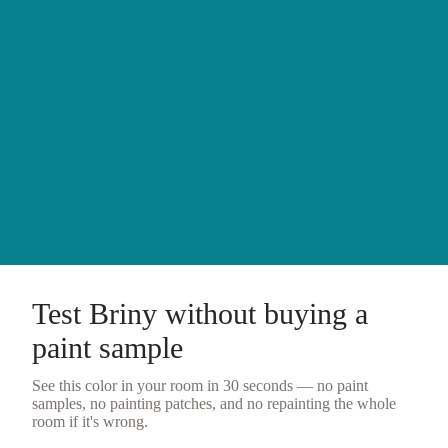
Test
Briny
without buying a
paint sample
See this color in your room in 30 seconds — no
paint
samples
, no painting patches, and no repainting the whole
room if it's wrong.