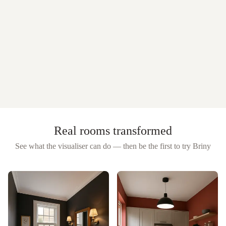
Real rooms transformed
See what the visualiser can do — then be the first to try
Briny