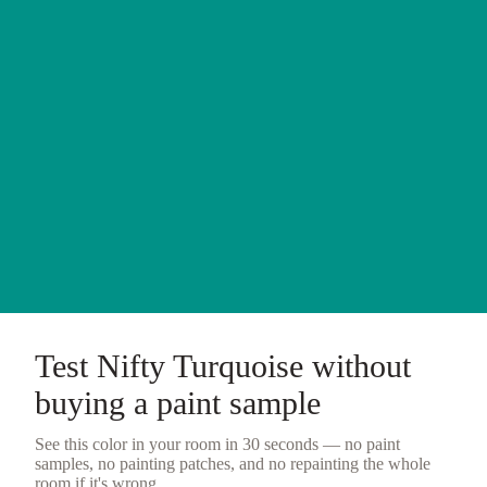
Test
Nifty Turquoise
without
buying a
paint sample
See this color in your room in 30 seconds — no
paint
samples
, no painting patches, and no repainting the whole
room if it's wrong.