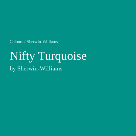
Colours
/
Sherwin-Williams
Nifty Turquoise
by
Sherwin-Williams