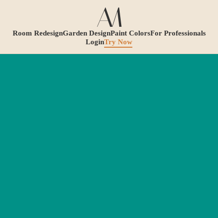
Room Redesign
Garden Design
Paint Colors
For Professionals
Login
Try Now