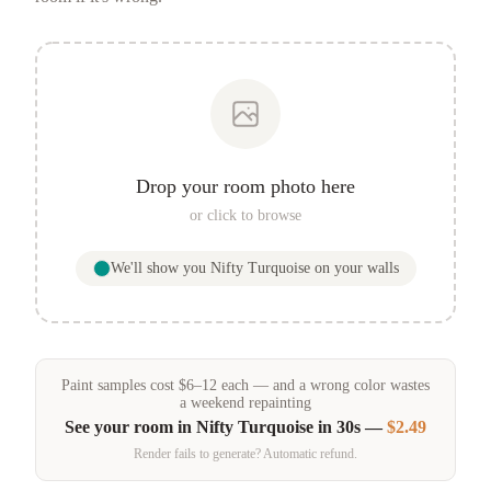
Drop your room photo here
or click to browse
We'll show you
Nifty Turquoise
on your walls
Paint samples
cost
$
6
–
12
each — and a wrong color wastes
a weekend repainting
See your room in
Nifty Turquoise
in 30s —
$2.49
Render fails to generate? Automatic refund.