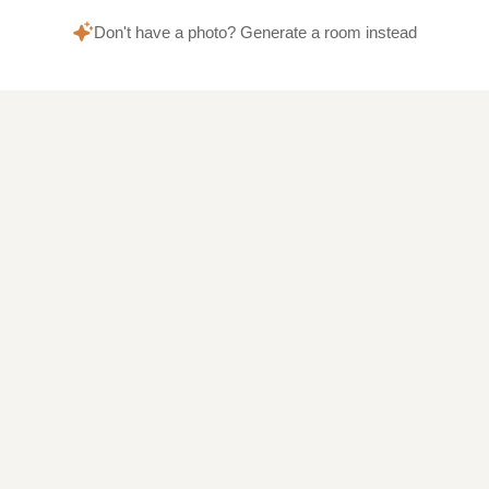
Don't have a photo? Generate a room instead