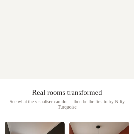
Real rooms transformed
See what the visualiser can do — then be the first to try
Nifty
Turquoise