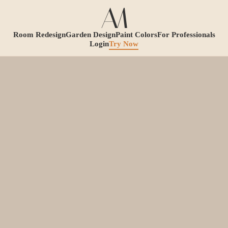
Room Redesign
Garden Design
Paint Colors
For Professionals
Login
Try Now