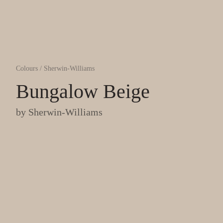
Colours
/
Sherwin-Williams
Bungalow Beige
by
Sherwin-Williams