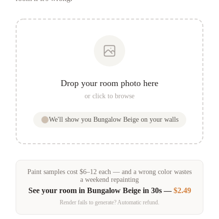
Drop your room photo here
or click to browse
We'll show you
Bungalow Beige
on your walls
Paint samples
cost
$
6
–
12
each — and a wrong color wastes
a weekend repainting
See your room in
Bungalow Beige
in 30s —
$2.49
Render fails to generate? Automatic refund.