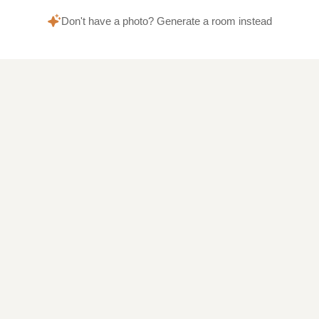
Don't have a photo? Generate a room instead