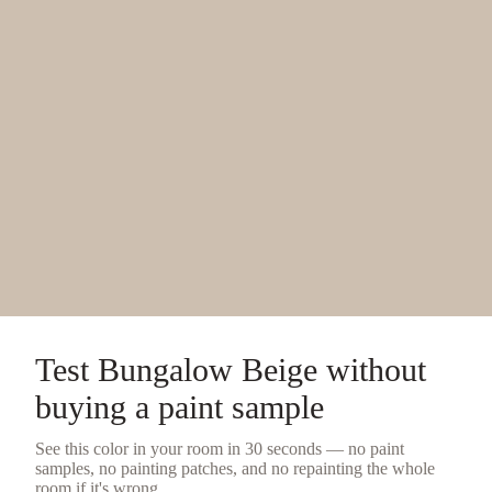
Test
Bungalow Beige
without
buying a
paint sample
See this color in your room in 30 seconds — no
paint
samples
, no painting patches, and no repainting the whole
room if it's wrong.