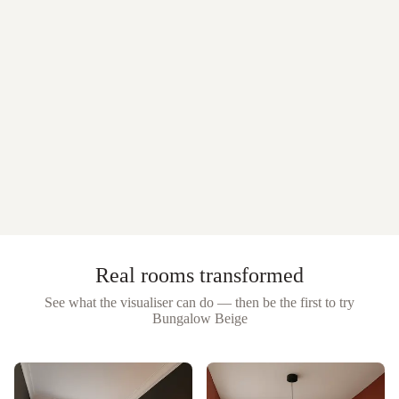
Real rooms transformed
See what the visualiser can do — then be the first to try
Bungalow Beige