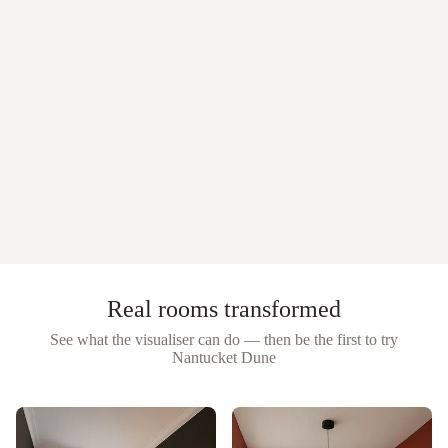
Real rooms transformed
See what the visualiser can do — then be the first to try
Nantucket Dune