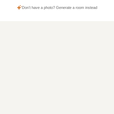
Don't have a photo? Generate a room instead