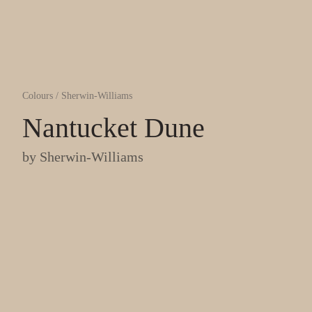
Colours
/
Sherwin-Williams
Nantucket Dune
by
Sherwin-Williams