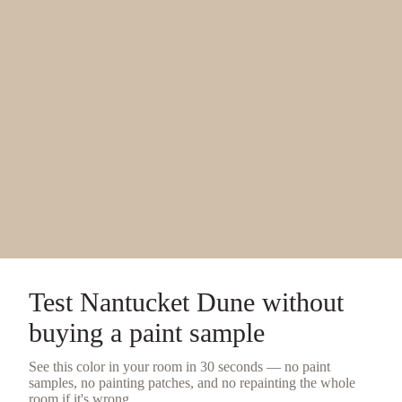
Test
Nantucket Dune
without
buying a
paint sample
See this color in your room in 30 seconds — no
paint
samples
, no painting patches, and no repainting the whole
room if it's wrong.