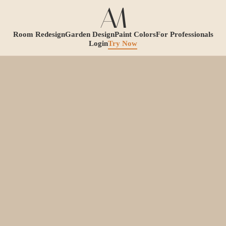
Room Redesign
Garden Design
Paint Colors
For Professionals
Login
Try Now