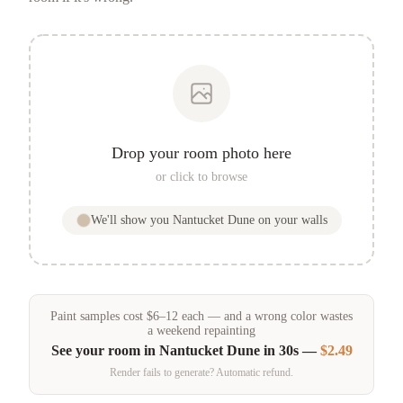
Drop your room photo here
or click to browse
We'll show you
Nantucket Dune
on your walls
Paint samples
cost
$
6
–
12
each — and a wrong color wastes
a weekend repainting
See your room in
Nantucket Dune
in 30s —
$2.49
Render fails to generate? Automatic refund.