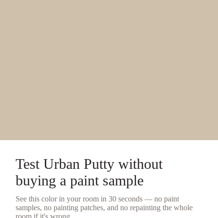
Test
Urban Putty
without
buying a
paint sample
See this color in your room in 30 seconds — no
paint
samples
, no painting patches, and no repainting the whole
room if it's wrong.