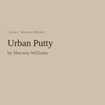
Colours
/
Sherwin-Williams
Urban Putty
by
Sherwin-Williams