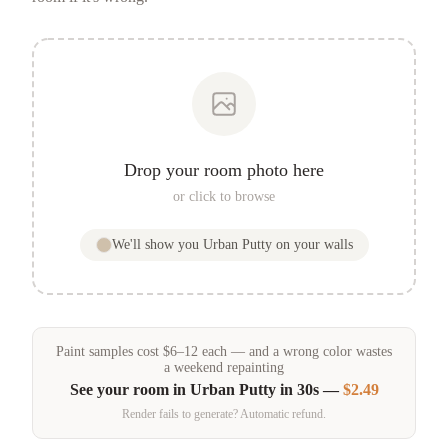
Drop your room photo here
or click to browse
We'll show you
Urban Putty
on your walls
Paint samples
cost
$
6
–
12
each — and a wrong color wastes
a weekend repainting
See your room in
Urban Putty
in 30s —
$2.49
Render fails to generate? Automatic refund.