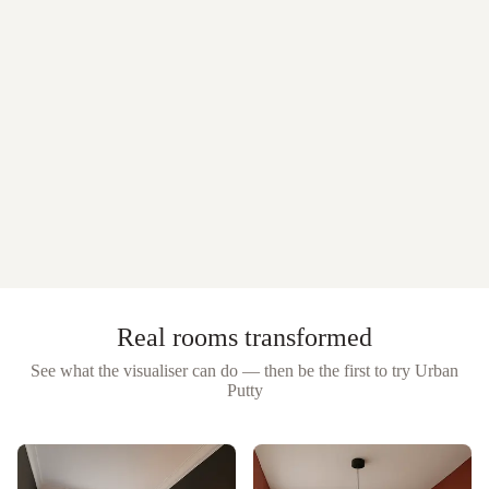
Real rooms transformed
See what the visualiser can do — then be the first to try
Urban
Putty