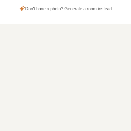
Don't have a photo? Generate a room instead