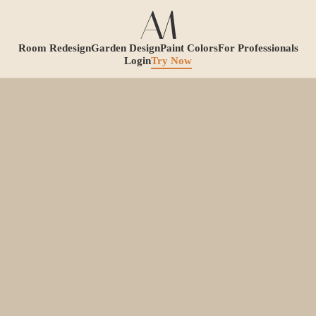
Room Redesign
Garden Design
Paint Colors
For Professionals
Login
Try Now