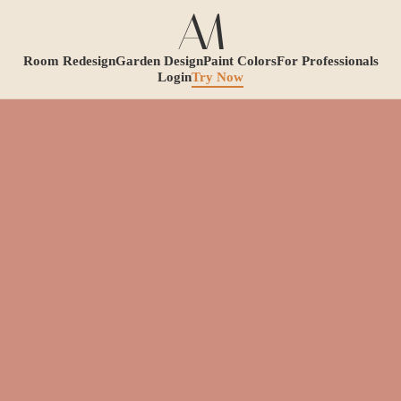
Room Redesign
Garden Design
Paint Colors
For Professionals
Login
Try Now