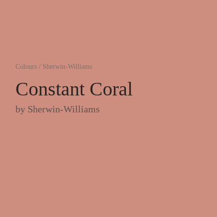
Colours
/
Sherwin-Williams
Constant Coral
by
Sherwin-Williams