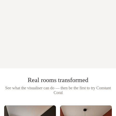
Real rooms transformed
See what the visualiser can do — then be the first to try
Constant
Coral