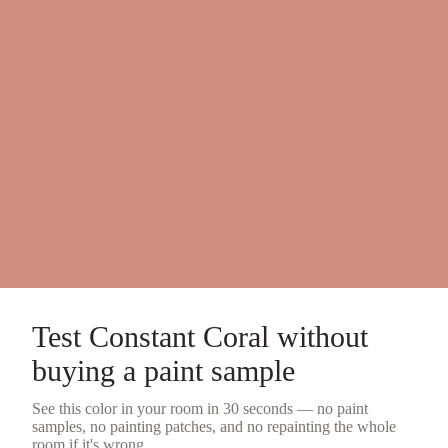
Test
Constant Coral
without
buying a
paint sample
See this color in your room in 30 seconds — no
paint
samples
, no painting patches, and no repainting the whole
room if it's wrong.