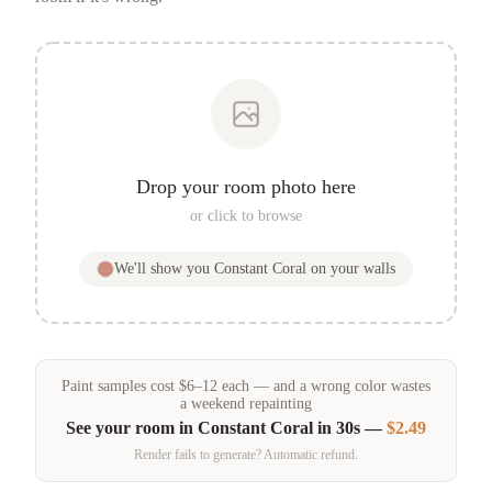
Drop your room photo here
or click to browse
We'll show you
Constant Coral
on your walls
Paint samples
cost
$
6
–
12
each — and a wrong color wastes
a weekend repainting
See your room in
Constant Coral
in 30s —
$2.49
Render fails to generate? Automatic refund.