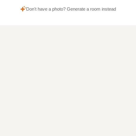
Don't have a photo? Generate a room instead