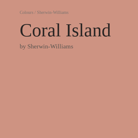
Colours
/
Sherwin-Williams
Coral Island
by
Sherwin-Williams