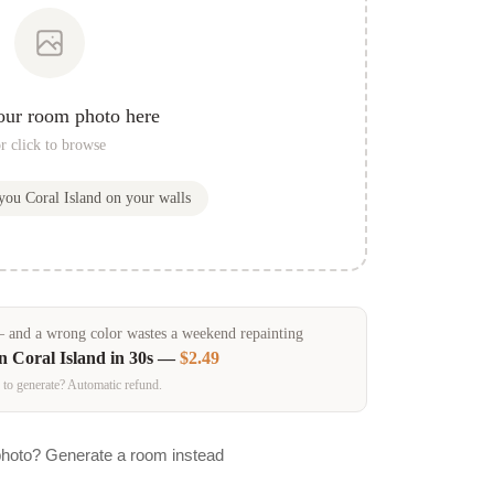
our room photo here
r click to browse
 you
Coral Island
on your walls
and a wrong color wastes a weekend repainting
in
Coral Island
in 30s —
$2.49
 to generate? Automatic refund.
photo? Generate a room instead