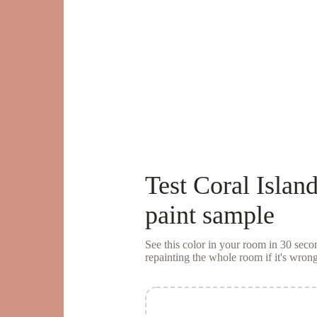
Test
Coral Islan
paint sample
See this color in your room in 30 se
repainting the whole room if it's wrong