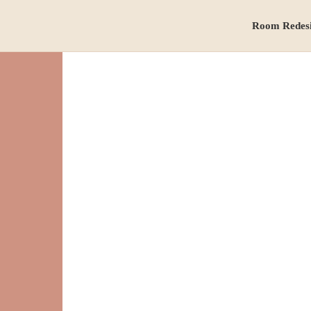
Room Redes