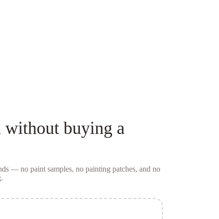
d
without buying a
conds — no
paint samples
, no painting patches, and no
.