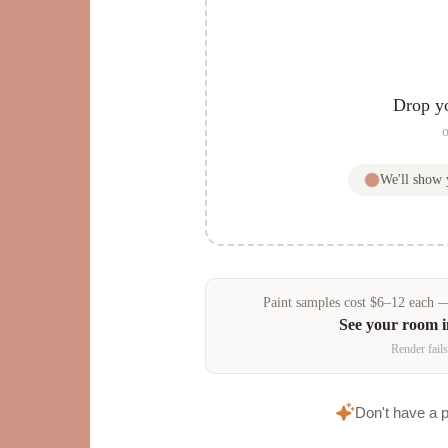
Drop y
o
We'll show
Paint samples
cost
$
6
–
12
each — 
See your room 
Render fails
Don't have a 