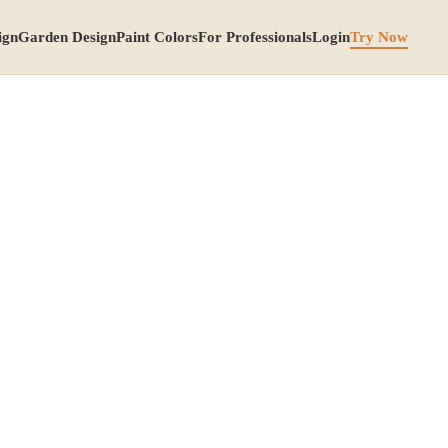
ign
Garden Design
Paint Colors
For Professionals
Login
Try Now