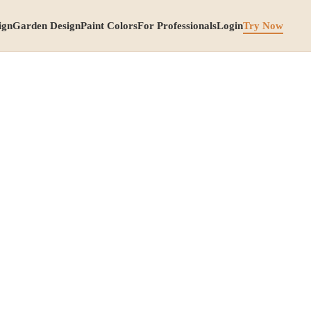
ign
Garden Design
Paint Colors
For Professionals
Login
Try Now