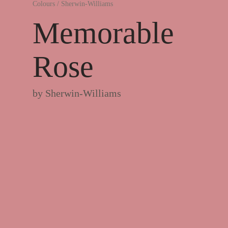
Colours
/
Sherwin-Williams
Memorable
Rose
by
Sherwin-Williams