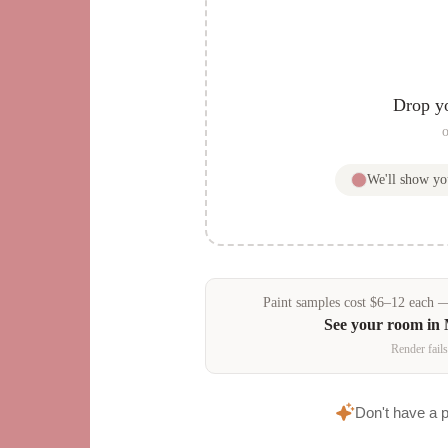
Drop y
o
We'll show y
Paint samples
cost
$
6
–
12
each — 
See your room in
Render fails
Don't have a 