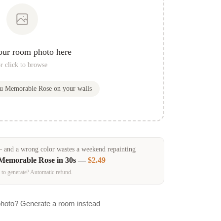
our room photo here
r click to browse
ou
Memorable Rose
on your walls
and a wrong color wastes a weekend repainting
Memorable Rose
in 30s —
$2.49
 to generate? Automatic refund.
photo? Generate a room instead