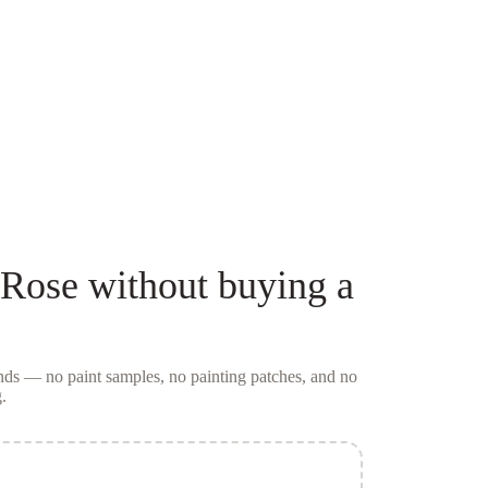
 Rose
without buying a
conds — no
paint samples
, no painting patches, and no
.