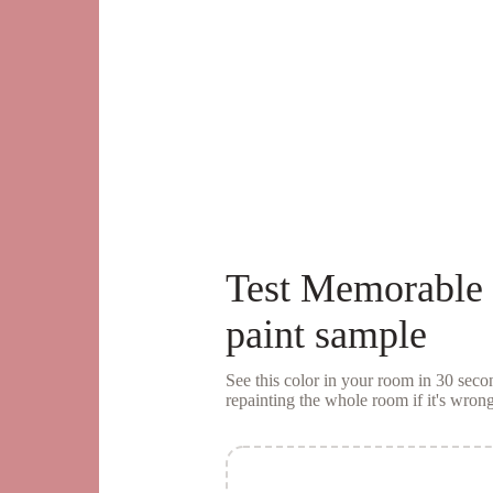
Test
Memorable
paint sample
See this color in your room in 30 se
repainting the whole room if it's wrong