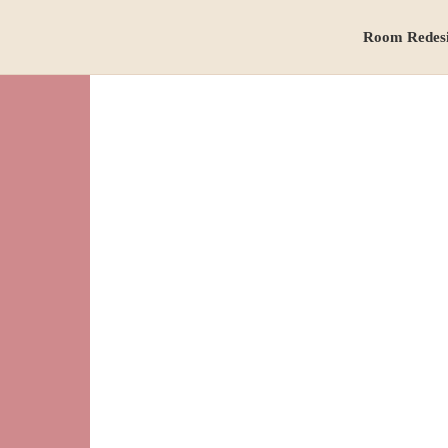
Room Redes