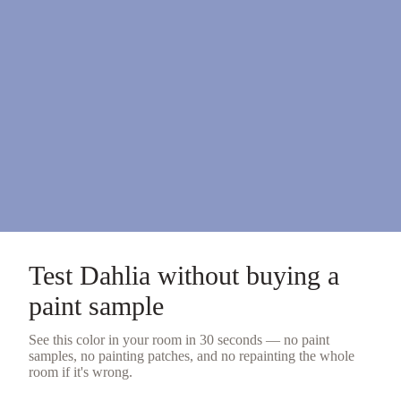
Test
Dahlia
without buying a
paint sample
See this color in your room in 30 seconds — no
paint
samples
, no painting patches, and no repainting the whole
room if it's wrong.