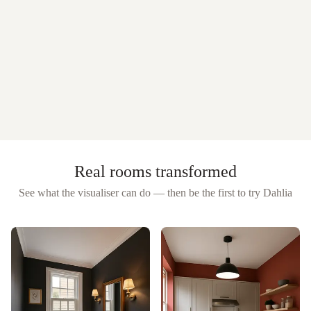
Real rooms transformed
See what the visualiser can do — then be the first to try
Dahlia