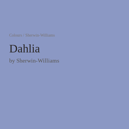
Colours
/
Sherwin-Williams
Dahlia
by
Sherwin-Williams