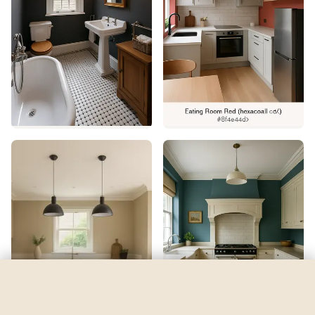
Dahlia
by
Sherwin-Williams
See my room
See your room in
Dahlia
—
$2.49