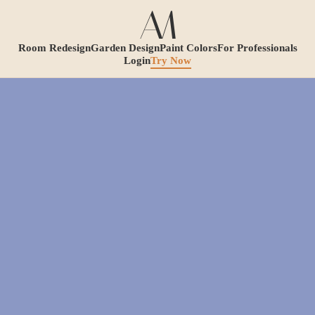
Room Redesign
Garden Design
Paint Colors
For Professionals
Login
Try Now