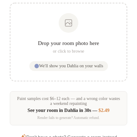
Drop your room photo here
or click to browse
We'll show you
Dahlia
on your walls
Paint samples
cost
$
6
–
12
each — and a wrong color wastes
a weekend repainting
See your room in
Dahlia
in 30s —
$2.49
Render fails to generate? Automatic refund.