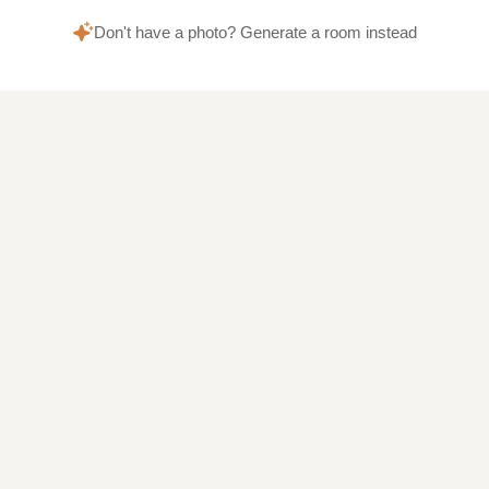
Don't have a photo? Generate a room instead