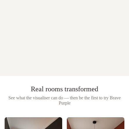
Real rooms transformed
See what the visualiser can do — then be the first to try
Brave
Purple