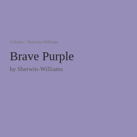
Colours
/
Sherwin-Williams
Brave Purple
by
Sherwin-Williams