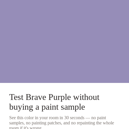
Test
Brave Purple
without
buying a
paint sample
See this color in your room in 30 seconds — no
paint
samples
, no painting patches, and no repainting the whole
room if it's wrong.