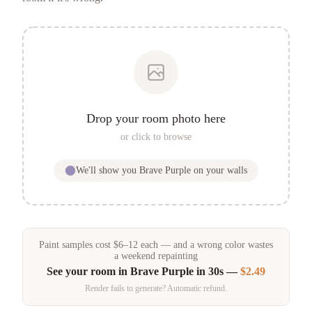
Drop your room photo here
or click to browse
We'll show you
Brave Purple
on your walls
Paint samples
cost
$
6
–
12
each — and a wrong color wastes
a weekend repainting
See your room in
Brave Purple
in 30s —
$2.49
Render fails to generate? Automatic refund.