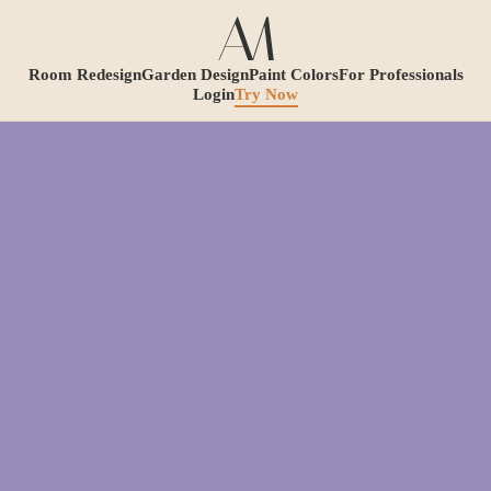
Room Redesign
Garden Design
Paint Colors
For Professionals
Login
Try Now