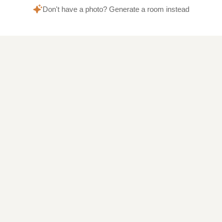
Don't have a photo? Generate a room instead