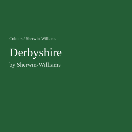
Colours
/
Sherwin-Williams
Derbyshire
by
Sherwin-Williams