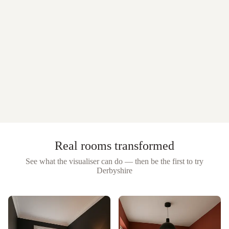
Real rooms transformed
See what the visualiser can do — then be the first to try
Derbyshire