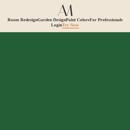
Room Redesign
Garden Design
Paint Colors
For Professionals
Login
Try Now