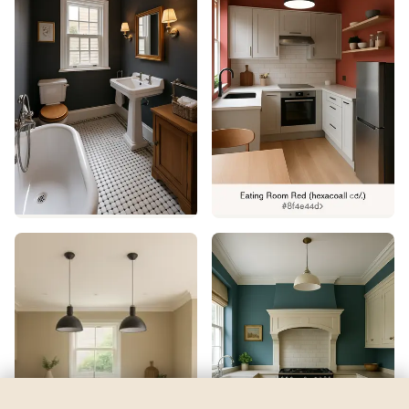
Derbyshire
by
Sherwin-Williams
See my room