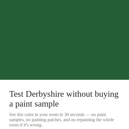
Test
Derbyshire
without buying
a
paint sample
See this color in your room in 30 seconds — no
paint
samples
, no painting patches, and no repainting the whole
room if it's wrong.