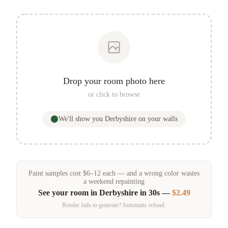
Drop your room photo here
or click to browse
We'll show you
Derbyshire
on your walls
Paint samples
cost
$
6
–
12
each — and a wrong color wastes
a weekend repainting
See your room in
Derbyshire
in 30s —
$2.49
Render fails to generate? Automatic refund.