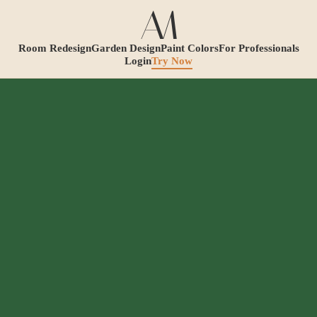
Room Redesign
Garden Design
Paint Colors
For Professionals
Login
Try Now