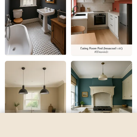
Espalier
by
Sherwin-Williams
See my room
See your room in
Espalier
—
$2.49