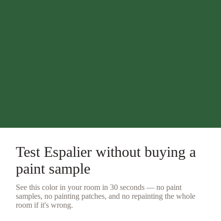
Test
Espalier
without buying a
paint sample
See this color in your room in 30 seconds — no
paint
samples
, no painting patches, and no repainting the whole
room if it's wrong.