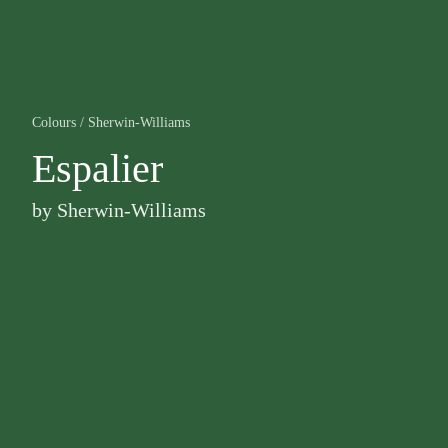
Colours
/
Sherwin-Williams
Espalier
by
Sherwin-Williams