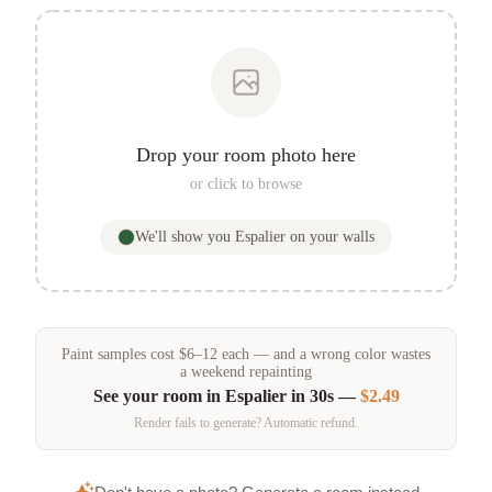
Drop your room photo here
or click to browse
We'll show you
Espalier
on your walls
Paint samples
cost
$
6
–
12
each — and a wrong color wastes
a weekend repainting
See your room in
Espalier
in 30s —
$2.49
Render fails to generate? Automatic refund.