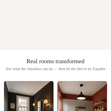
Real rooms transformed
See what the visualiser can do — then be the first to try
Espalier