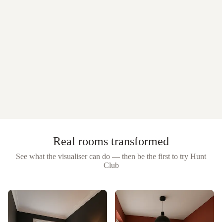
Real rooms transformed
See what the visualiser can do — then be the first to try
Hunt
Club