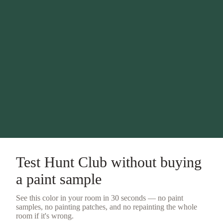
Test
Hunt Club
without buying
a
paint sample
See this color in your room in 30 seconds — no
paint
samples
, no painting patches, and no repainting the whole
room if it's wrong.