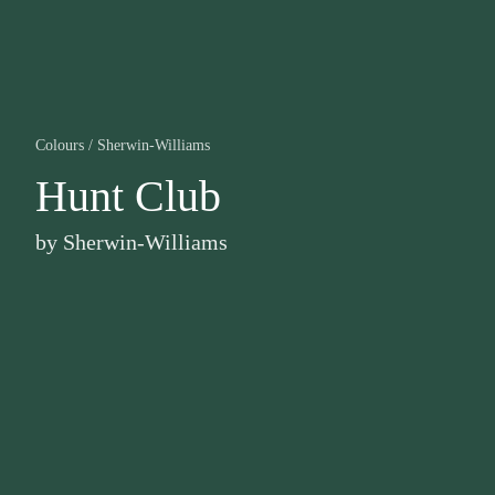
Colours
/
Sherwin-Williams
Hunt Club
by
Sherwin-Williams