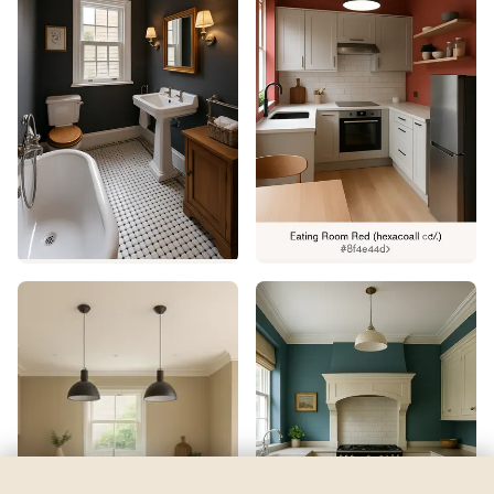
Hunt Club
by
Sherwin-Williams
See my room