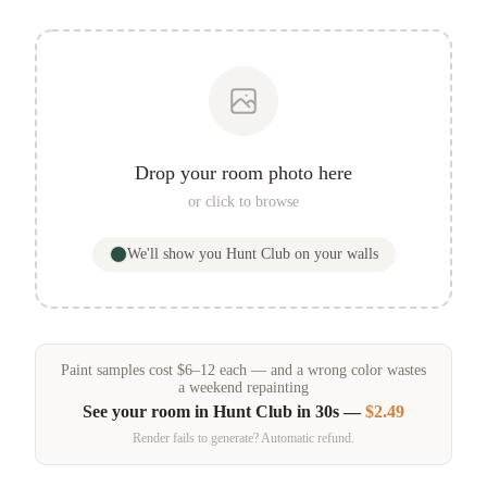
Drop your room photo here
or click to browse
We'll show you
Hunt Club
on your walls
Paint samples
cost
$
6
–
12
each — and a wrong color wastes
a weekend repainting
See your room in
Hunt Club
in 30s —
$2.49
Render fails to generate? Automatic refund.