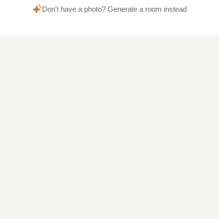
Don't have a photo? Generate a room instead