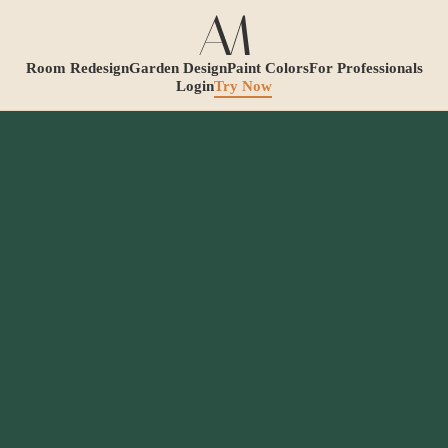
Room Redesign
Garden Design
Paint Colors
For Professionals
Login
Try Now