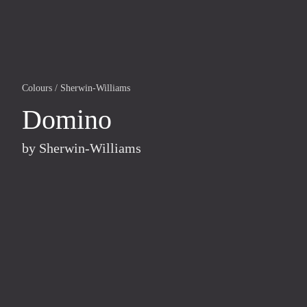
Colours
/
Sherwin-Williams
Domino
by
Sherwin-Williams