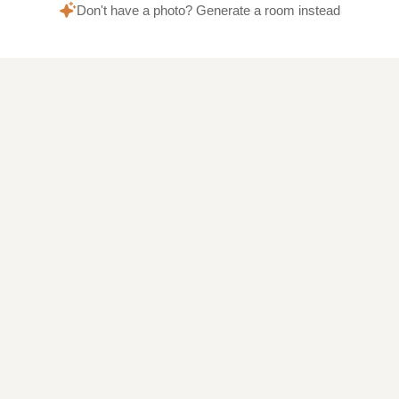
Don't have a photo? Generate a room instead