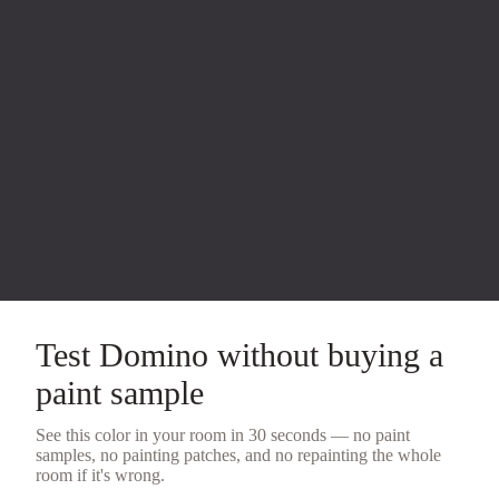
Test
Domino
without buying a
paint sample
See this color in your room in 30 seconds — no
paint
samples
, no painting patches, and no repainting the whole
room if it's wrong.