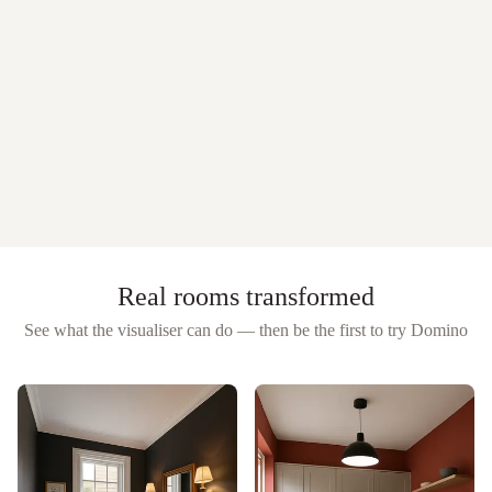
Real rooms transformed
See what the visualiser can do — then be the first to try
Domino