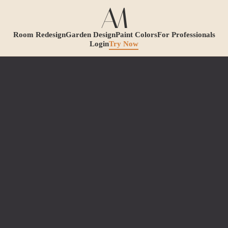
Room Redesign
Garden Design
Paint Colors
For Professionals
Login
Try Now