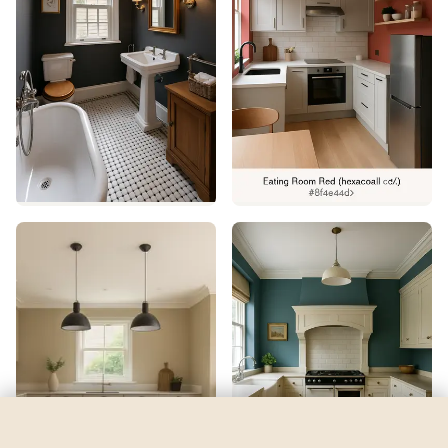
Domino
by
Sherwin-Williams
See my room
See your room in
Domino
—
$2.49