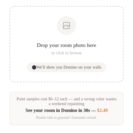
Drop your room photo here
or click to browse
We'll show you
Domino
on your walls
Paint samples
cost
$
6
–
12
each — and a wrong color wastes
a weekend repainting
See your room in
Domino
in 30s —
$2.49
Render fails to generate? Automatic refund.