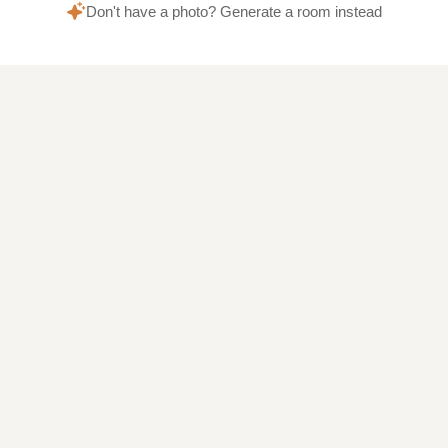
Don't have a photo? Generate a room instead