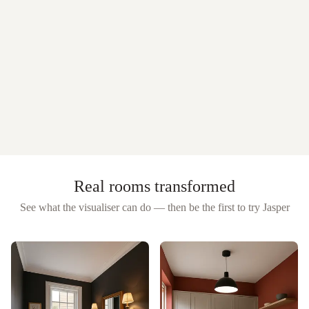
Real rooms transformed
See what the visualiser can do — then be the first to try
Jasper