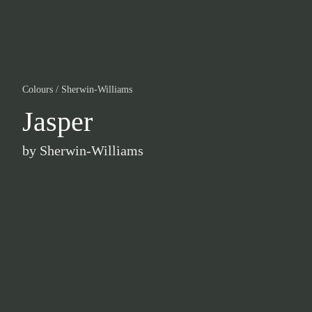
Colours
/
Sherwin-Williams
Jasper
by
Sherwin-Williams