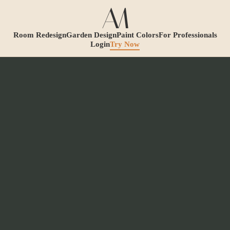
Room Redesign
Garden Design
Paint Colors
For Professionals
Login
Try Now