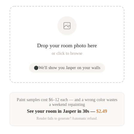
Drop your room photo here
or click to browse
We'll show you
Jasper
on your walls
Paint samples
cost
$
6
–
12
each — and a wrong color wastes
a weekend repainting
See your room in
Jasper
in 30s —
$2.49
Render fails to generate? Automatic refund.