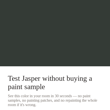
Test
Jasper
without buying a
paint sample
See this color in your room in 30 seconds — no
paint
samples
, no painting patches, and no repainting the whole
room if it's wrong.