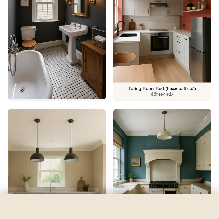
Jasper
by
Sherwin-Williams
See my room
See your room in
Jasper
—
$2.49