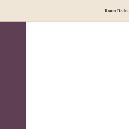
Room Redes