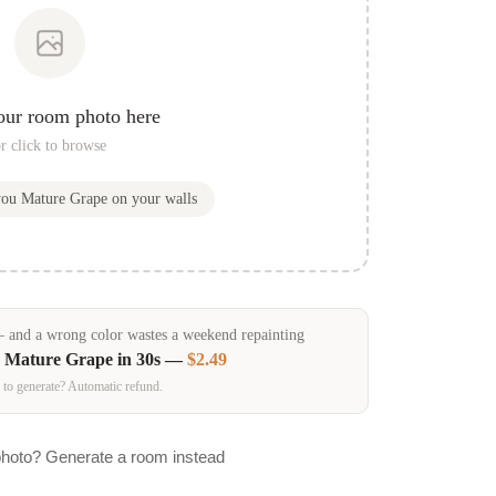
our room photo here
r click to browse
you
Mature Grape
on your walls
and a wrong color wastes a weekend repainting
n
Mature Grape
in 30s —
$2.49
 to generate? Automatic refund.
photo? Generate a room instead