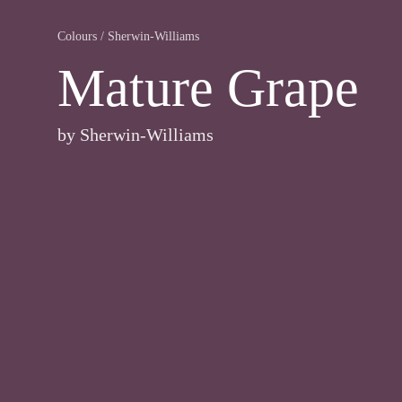
Colours
/
Sherwin-Williams
Mature Grape
by
Sherwin-Williams