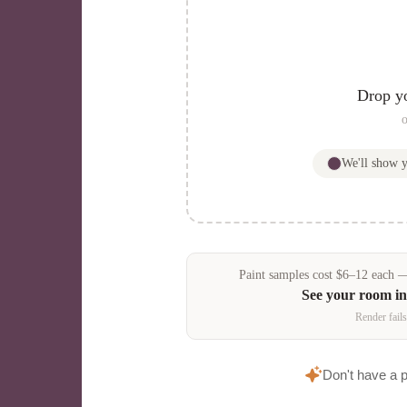
Drop y
o
We'll show 
Paint samples
cost
$
6
–
12
each — 
See your room i
Render fails
Don't have a 