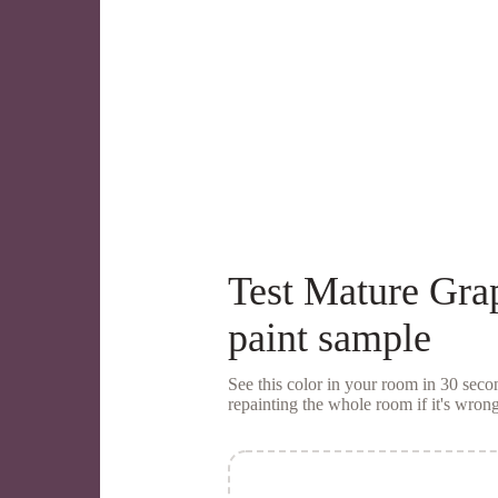
Test
Mature Gra
paint sample
See this color in your room in 30 se
repainting the whole room if it's wrong