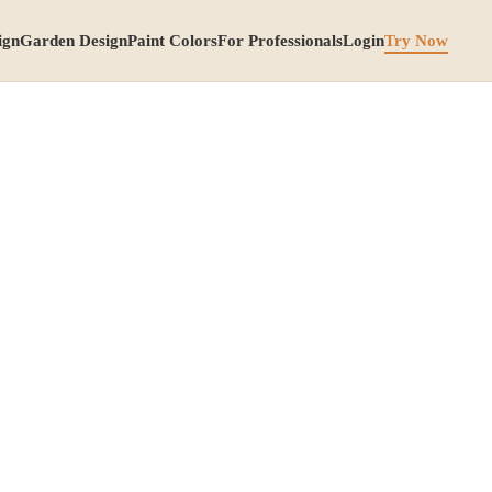
ign
Garden Design
Paint Colors
For Professionals
Login
Try Now