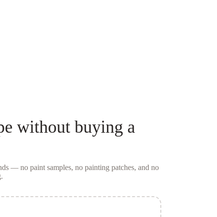
pe
without buying a
conds — no
paint samples
, no painting patches, and no
.