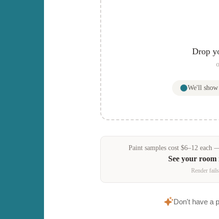
Drop y
o
We'll sho
Paint samples
cost
$
6
–
12
each — 
See your room
Render fails
Don't have a 