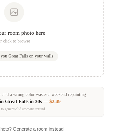
our room photo here
r click to browse
w you
Great Falls
on your walls
and a wrong color wastes a weekend repainting
 in
Great Falls
in 30s —
$2.49
 to generate? Automatic refund.
photo? Generate a room instead