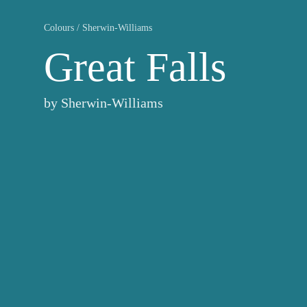
Colours
/
Sherwin-Williams
Great Falls
by
Sherwin-Williams