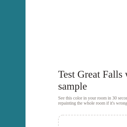
Test
Great Falls
sample
See this color in your room in 30 se
repainting the whole room if it's wrong