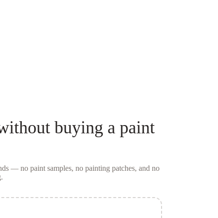
without buying a
paint
conds — no
paint samples
, no painting patches, and no
.