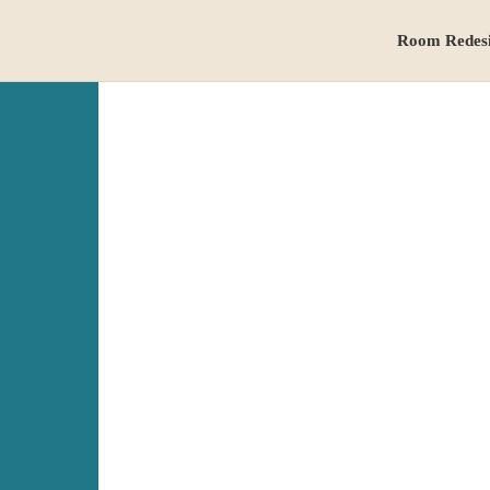
Room Redes