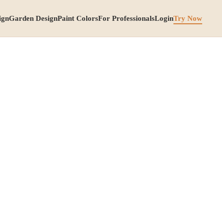
ign
Garden Design
Paint Colors
For Professionals
Login
Try Now