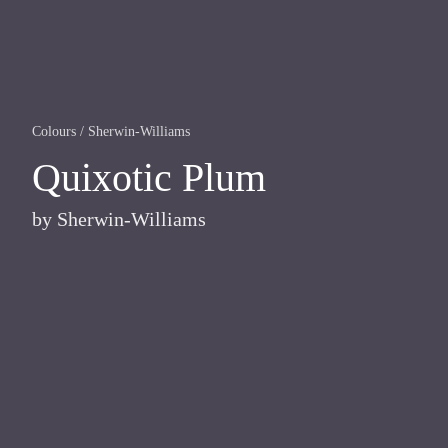
Colours
/
Sherwin-Williams
Quixotic Plum
by
Sherwin-Williams