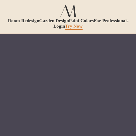
Room Redesign
Garden Design
Paint Colors
For Professionals
Login
Try Now