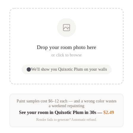
Drop your room photo here
or click to browse
We'll show you
Quixotic Plum
on your walls
Paint samples
cost
$
6
–
12
each — and a wrong color wastes
a weekend repainting
See your room in
Quixotic Plum
in 30s —
$2.49
Render fails to generate? Automatic refund.