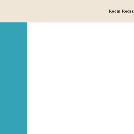
Room Redes