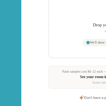
Drop y
o
We'll show
Paint samples
cost
$
6
–
12
each — 
See your room 
Render fails
Don't have a 