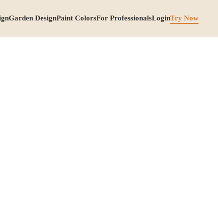
ign
Garden Design
Paint Colors
For Professionals
Login
Try Now