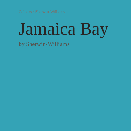
Colours
/
Sherwin-Williams
Jamaica Bay
by
Sherwin-Williams