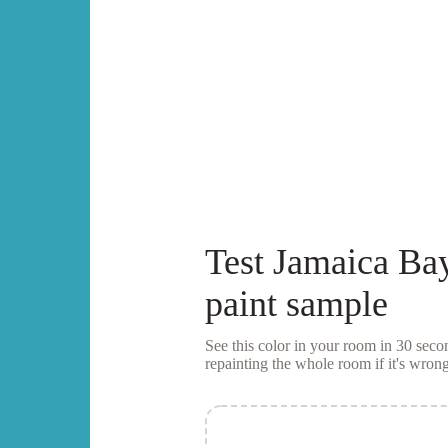
Test
Jamaica Ba
paint sample
See this color in your room in 30 se
repainting the whole room if it's wrong