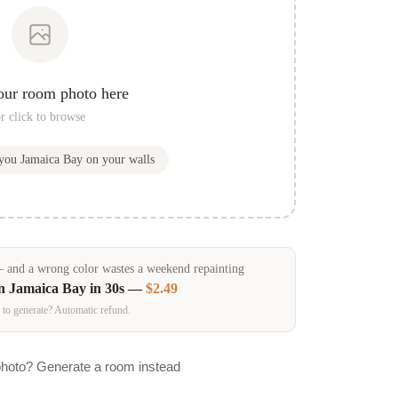
our room photo here
r click to browse
 you
Jamaica Bay
on your walls
and a wrong color wastes a weekend repainting
in
Jamaica Bay
in 30s —
$2.49
 to generate? Automatic refund.
photo? Generate a room instead