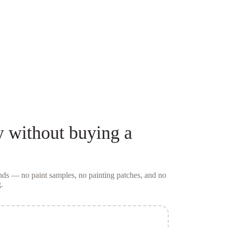
y
without buying a
conds — no
paint samples
, no painting patches, and no
.