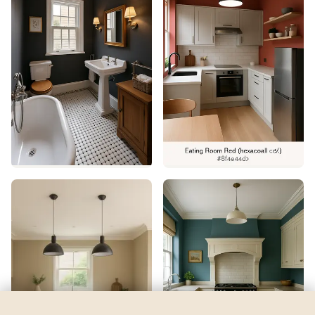
Major Blue
by
Sherwin-Williams
See my room