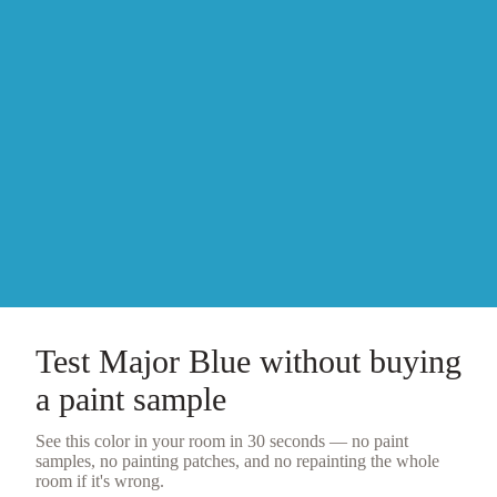
Test
Major Blue
without buying
a
paint sample
See this color in your room in 30 seconds — no
paint
samples
, no painting patches, and no repainting the whole
room if it's wrong.