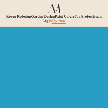
Room Redesign
Garden Design
Paint Colors
For Professionals
Login
Try Now