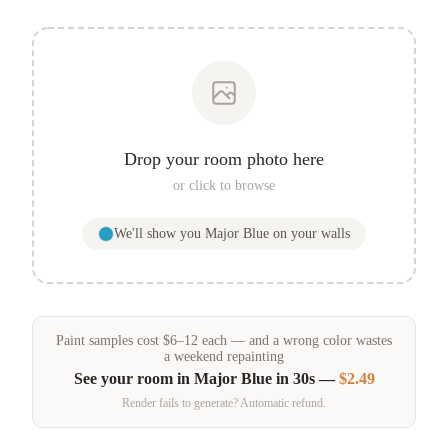
Drop your room photo here
or click to browse
We'll show you
Major Blue
on your walls
Paint samples
cost
$
6
–
12
each — and a wrong color wastes
a weekend repainting
See your room in
Major Blue
in 30s —
$2.49
Render fails to generate? Automatic refund.