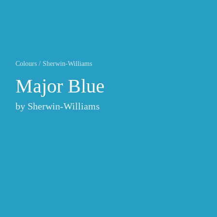
Colours
/
Sherwin-Williams
Major Blue
by
Sherwin-Williams