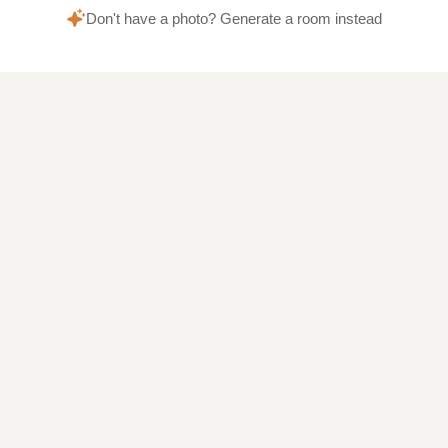
Don't have a photo? Generate a room instead