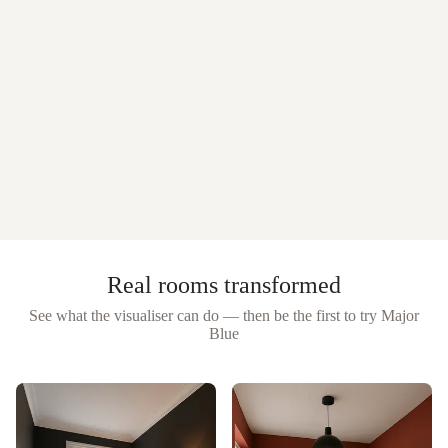
Real rooms transformed
See what the visualiser can do — then be the first to try
Major
Blue