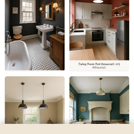
Jocular Green
by
Sherwin-Williams
See my room