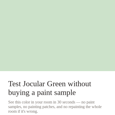
Test
Jocular Green
without
buying a
paint sample
See this color in your room in 30 seconds — no
paint
samples
, no painting patches, and no repainting the whole
room if it's wrong.