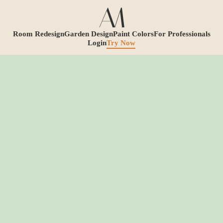
Room Redesign
Garden Design
Paint Colors
For Professionals
Login
Try Now