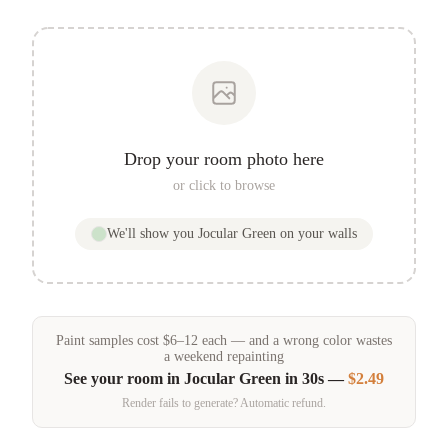
Drop your room photo here
or click to browse
We'll show you
Jocular Green
on your walls
Paint samples
cost
$
6
–
12
each — and a wrong color wastes
a weekend repainting
See your room in
Jocular Green
in 30s —
$2.49
Render fails to generate? Automatic refund.