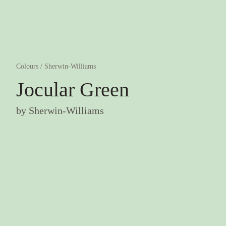
Colours
/
Sherwin-Williams
Jocular Green
by
Sherwin-Williams