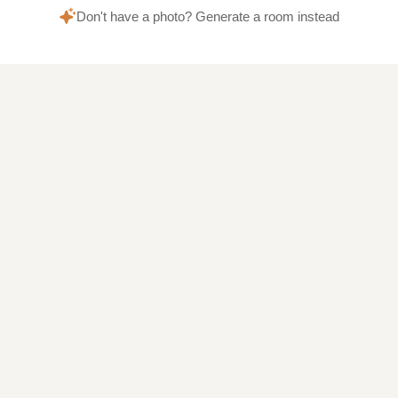
Don't have a photo? Generate a room instead