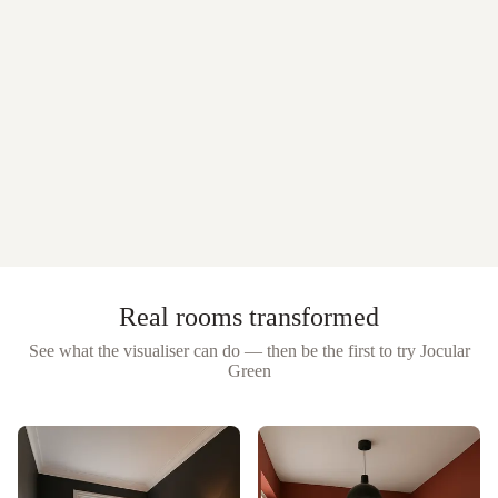
Real rooms transformed
See what the visualiser can do — then be the first to try
Jocular
Green