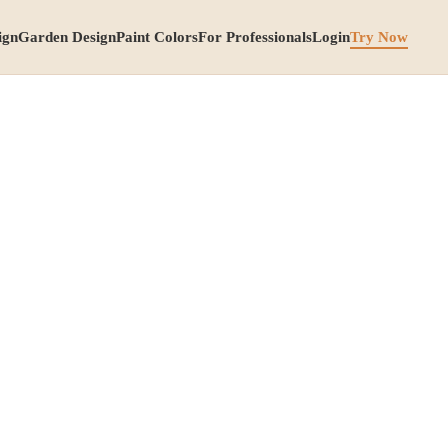
ign
Garden Design
Paint Colors
For Professionals
Login
Try Now