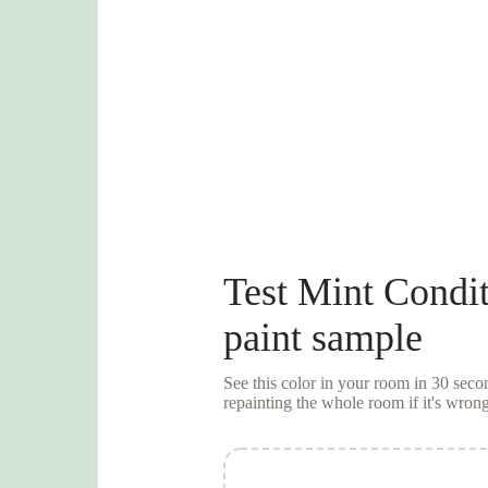
Test
Mint Condit
paint sample
See this color in your room in 30 se
repainting the whole room if it's wrong