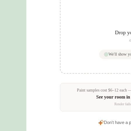
Drop y
o
We'll show 
Paint samples
cost
$
6
–
12
each — 
See your room i
Render fails
Don't have a 