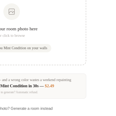
our room photo here
r click to browse
you
Mint Condition
on your walls
and a wrong color wastes a weekend repainting
n
Mint Condition
in 30s —
$2.49
 to generate? Automatic refund.
photo? Generate a room instead