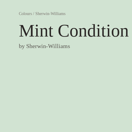
Colours
/
Sherwin-Williams
Mint Condition
by
Sherwin-Williams