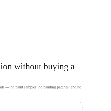
ion
without buying a
conds — no
paint samples
, no painting patches, and no
.