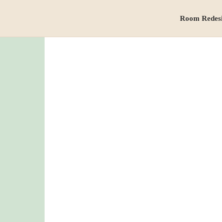
Room Redes