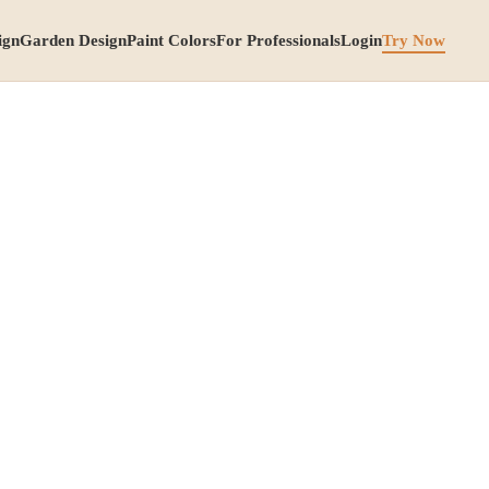
ign
Garden Design
Paint Colors
For Professionals
Login
Try Now