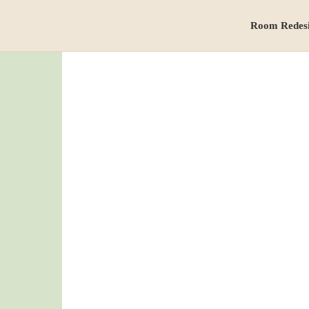
Room Redes