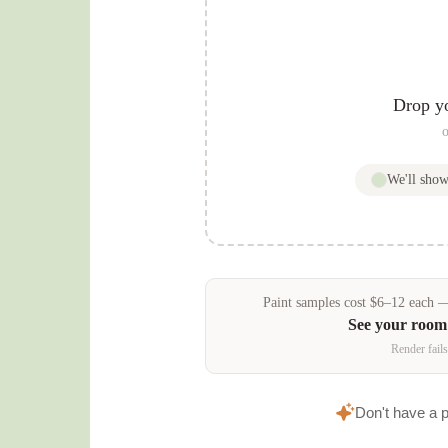
Drop y
o
We'll sho
Paint samples
cost
$
6
–
12
each — 
See your room
Render fails
Don't have a 