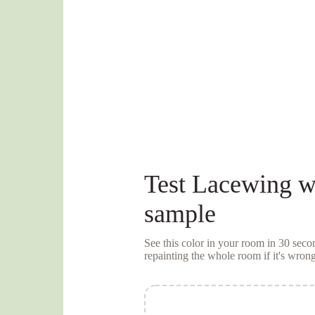
Test
Lacewing
wi
sample
See this color in your room in 30 se
repainting the whole room if it's wrong