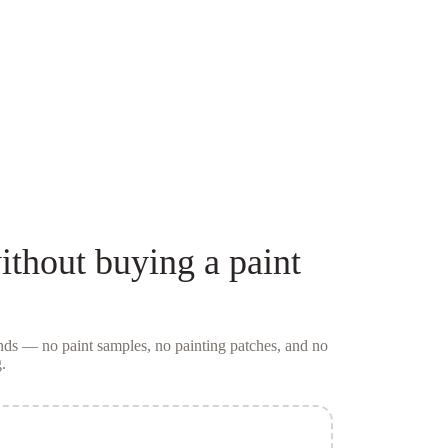
thout buying a
paint
conds — no
paint samples
, no painting patches, and no
.