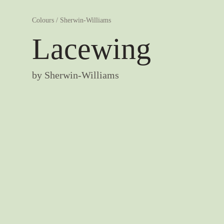
Colours
/
Sherwin-Williams
Lacewing
by
Sherwin-Williams