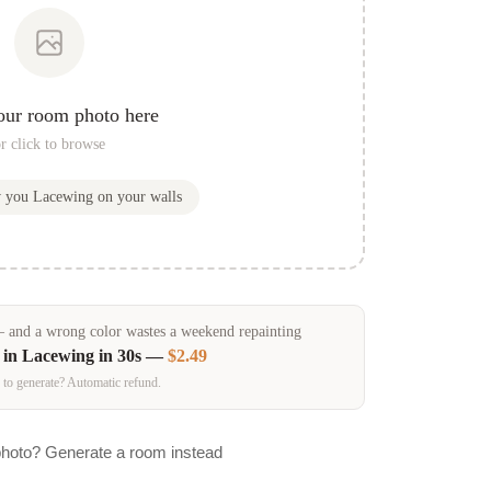
our room photo here
r click to browse
w you
Lacewing
on your walls
and a wrong color wastes a weekend repainting
 in
Lacewing
in 30s —
$2.49
 to generate? Automatic refund.
photo? Generate a room instead