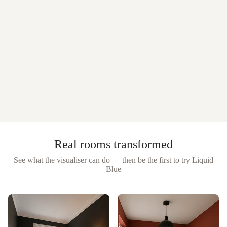
Real rooms transformed
See what the visualiser can do — then be the first to try
Liquid
Blue