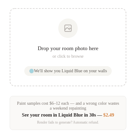
Drop your room photo here
or click to browse
We'll show you
Liquid Blue
on your walls
Paint samples
cost
$
6
–
12
each — and a wrong color wastes
a weekend repainting
See your room in
Liquid Blue
in 30s —
$2.49
Render fails to generate? Automatic refund.