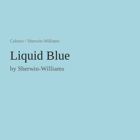
Colours
/
Sherwin-Williams
Liquid Blue
by
Sherwin-Williams