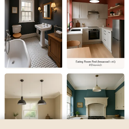
Liquid Blue
by
Sherwin-Williams
See my room