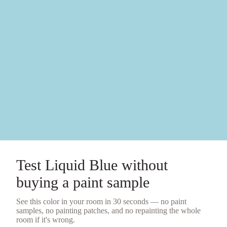
Test
Liquid Blue
without
buying a
paint sample
See this color in your room in 30 seconds — no
paint
samples
, no painting patches, and no repainting the whole
room if it's wrong.