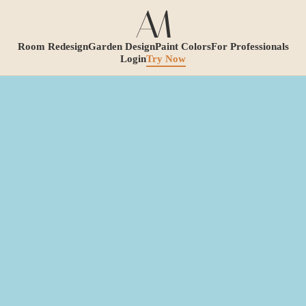
Room Redesign
Garden Design
Paint Colors
For Professionals
Login
Try Now