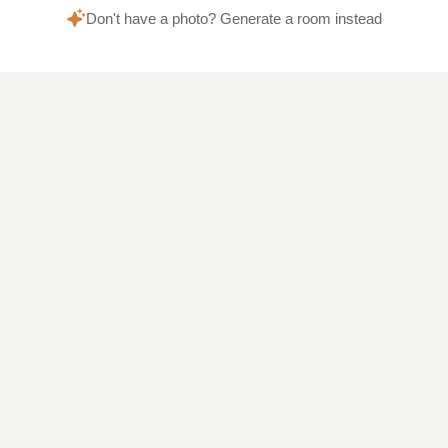
Don't have a photo? Generate a room instead