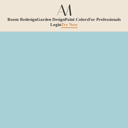
Room Redesign
Garden Design
Paint Colors
For Professionals
Login
Try Now