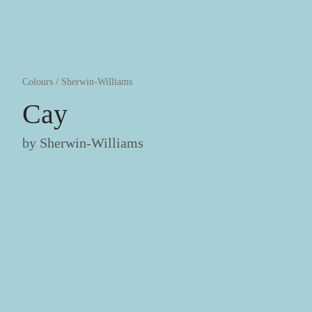
Colours
/
Sherwin-Williams
Cay
by
Sherwin-Williams