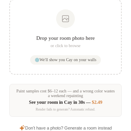
Drop your room photo here
or click to browse
We'll show you
Cay
on your walls
Paint samples
cost
$
6
–
12
each — and a wrong color wastes
a weekend repainting
See your room in
Cay
in 30s —
$2.49
Render fails to generate? Automatic refund.
Don't have a photo? Generate a room instead