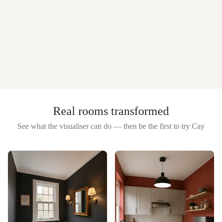
Real rooms transformed
See what the visualiser can do — then be the first to try
Cay