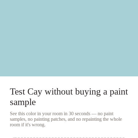
Test
Cay
without buying a
paint
sample
See this color in your room in 30 seconds — no
paint
samples
, no painting patches, and no repainting the whole
room if it's wrong.