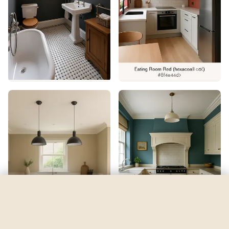
Cay
by
Sherwin-Williams
See my room
See your room in
Cay
—
$2.49