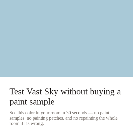
Test
Vast Sky
without buying a
paint sample
See this color in your room in 30 seconds — no
paint
samples
, no painting patches, and no repainting the whole
room if it's wrong.