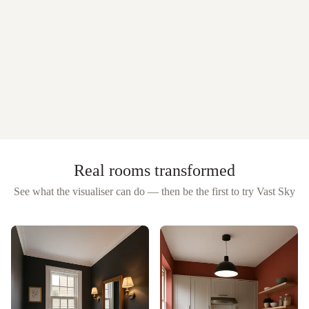
Real rooms transformed
See what the visualiser can do — then be the first to try
Vast Sky