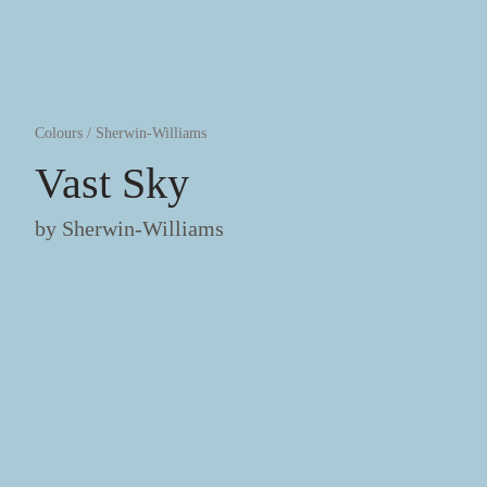
Colours
/
Sherwin-Williams
Vast Sky
by
Sherwin-Williams