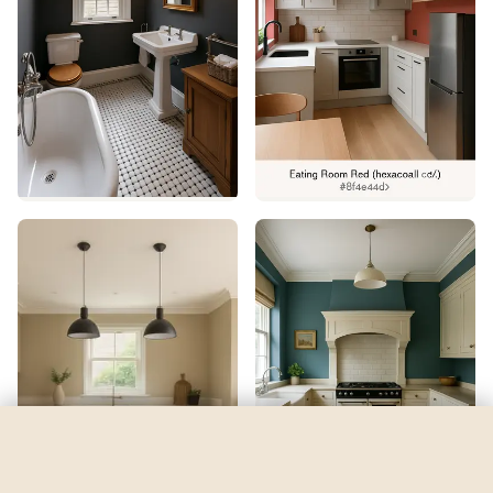
Vast Sky
by
Sherwin-Williams
See my room
See your room in
Vast Sky
—
$2.49