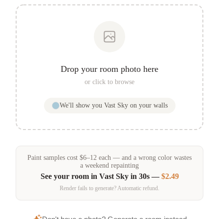
Drop your room photo here
or click to browse
We'll show you
Vast Sky
on your walls
Paint samples
cost
$
6
–
12
each — and a wrong color wastes
a weekend repainting
See your room in
Vast Sky
in 30s —
$2.49
Render fails to generate? Automatic refund.