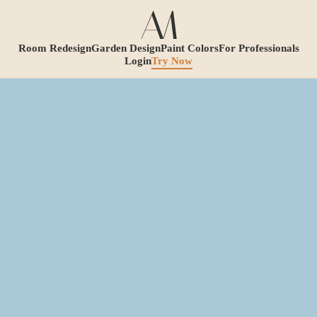
Room Redesign
Garden Design
Paint Colors
For Professionals
Login
Try Now