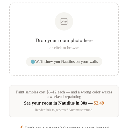
Drop your room photo here
or click to browse
We'll show you
Nautilus
on your walls
Paint samples
cost
$
6
–
12
each — and a wrong color wastes
a weekend repainting
See your room in
Nautilus
in 30s —
$2.49
Render fails to generate? Automatic refund.