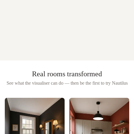
Real rooms transformed
See what the visualiser can do — then be the first to try
Nautilus