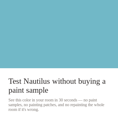
Test
Nautilus
without buying a
paint sample
See this color in your room in 30 seconds — no
paint
samples
, no painting patches, and no repainting the whole
room if it's wrong.