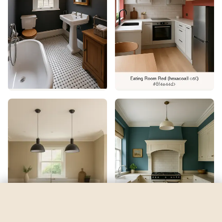
Nautilus
by
Sherwin-Williams
See my room
See your room in
Nautilus
—
$2.49