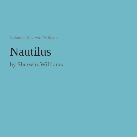
Colours
/
Sherwin-Williams
Nautilus
by
Sherwin-Williams