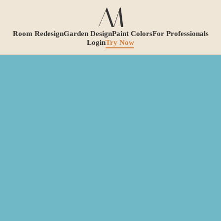
Room Redesign
Garden Design
Paint Colors
For Professionals
Login
Try Now