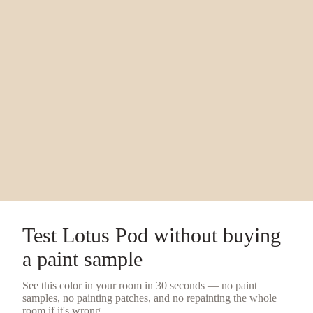
Test
Lotus Pod
without buying
a
paint sample
See this color in your room in 30 seconds — no
paint
samples
, no painting patches, and no repainting the whole
room if it's wrong.