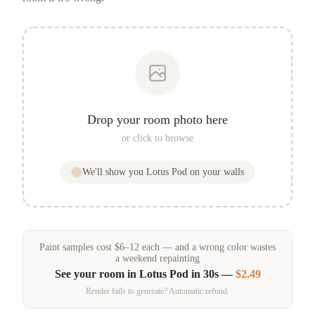
Drop your room photo here
or click to browse
We'll show you
Lotus Pod
on your walls
Paint samples
cost
$
6
–
12
each — and a wrong color wastes
a weekend repainting
See your room in
Lotus Pod
in 30s —
$2.49
Render fails to generate? Automatic refund.