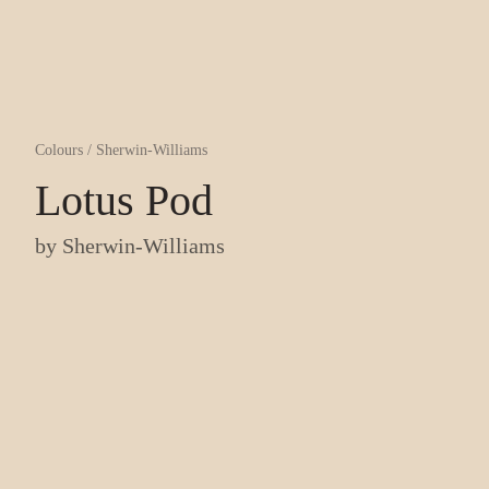
Colours
/
Sherwin-Williams
Lotus Pod
by
Sherwin-Williams