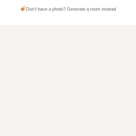
Don't have a photo? Generate a room instead