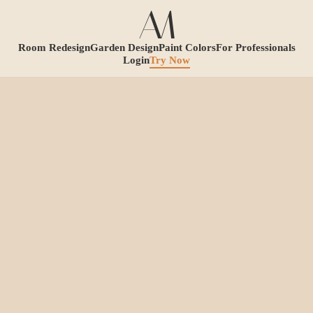
Room Redesign
Garden Design
Paint Colors
For Professionals
Login
Try Now