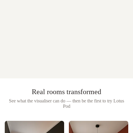
Real rooms transformed
See what the visualiser can do — then be the first to try
Lotus
Pod