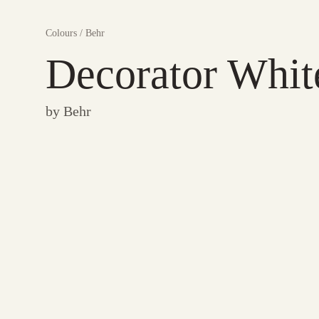
Colours
/
Behr
Decorator Whit
by
Behr