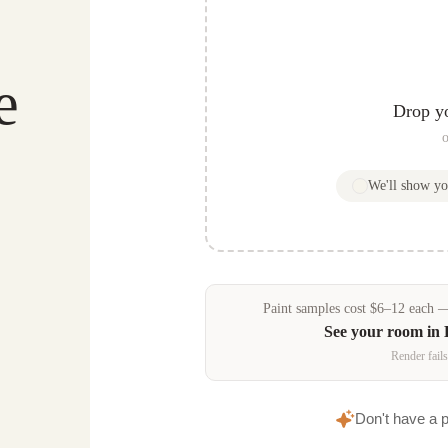
e
Drop y
o
We'll show y
Paint samples
cost
$
6
–
12
each — 
See your room in
Render fails
Don't have a 