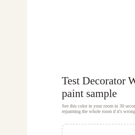
Test
Decorator 
paint sample
See this color in your room in 30 se
repainting the whole room if it's wrong