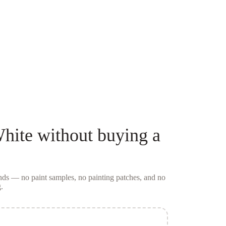
White
without buying a
conds — no
paint samples
, no painting patches, and no
.