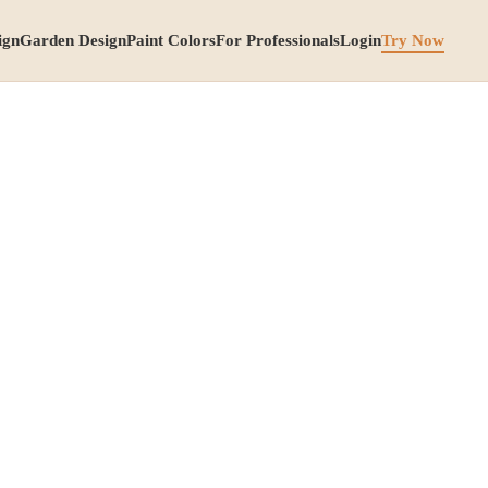
ign
Garden Design
Paint Colors
For Professionals
Login
Try Now