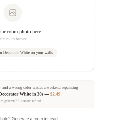
our room photo here
r click to browse
ou
Decorator White
on your walls
and a wrong color wastes a weekend repainting
Decorator White
in 30s —
$2.49
 to generate? Automatic refund.
photo? Generate a room instead