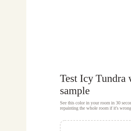
Test
Icy Tundra
w
sample
See this color in your room in 30 se
repainting the whole room if it's wrong