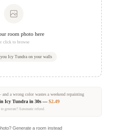
our room photo here
r click to browse
w you
Icy Tundra
on your walls
and a wrong color wastes a weekend repainting
in
Icy Tundra
in 30s —
$2.49
 to generate? Automatic refund.
photo? Generate a room instead