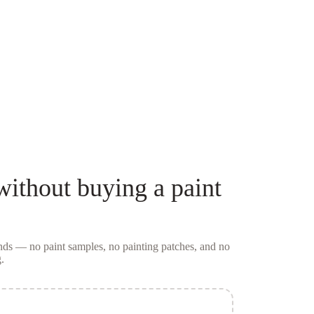
ithout buying a
paint
conds — no
paint samples
, no painting patches, and no
.