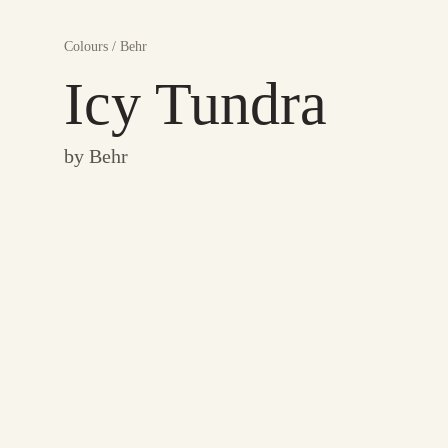
Colours
/
Behr
Icy Tundra
by
Behr