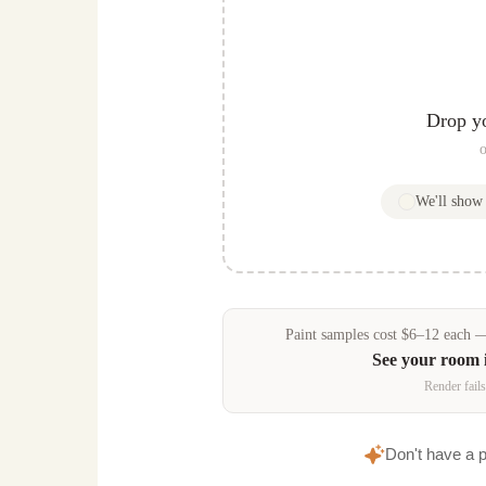
Drop y
o
We'll sho
Paint samples
cost
$
6
–
12
each — 
See your room 
Render fails
Don't have a 