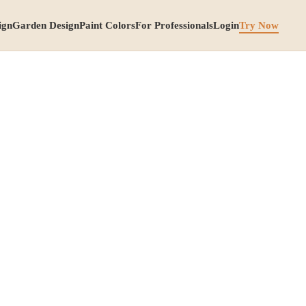
ign
Garden Design
Paint Colors
For Professionals
Login
Try Now