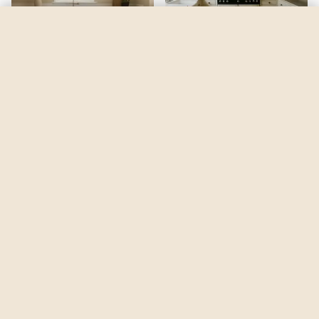
Dash Of Oregano
by
Behr
See my room
See your room in
Dash Of Oregano
—
$2.49
Be the first to see
Dash Of Oregano
in a real room