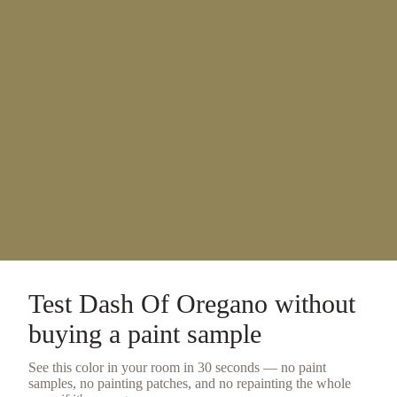
Test
Dash Of Oregano
without
buying a
paint sample
See this color in your room in 30 seconds — no
paint
samples
, no painting patches, and no repainting the whole