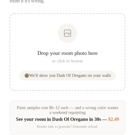
room if it's wrong.
Drop your room photo here
or click to browse
We'll show you
Dash Of Oregano
on your walls
Paint samples
cost
$
6
–
12
each — and a wrong color wastes
a weekend repainting
See your room in
Dash Of Oregano
in 30s —
$2.49
Render fails to generate? Automatic refund.