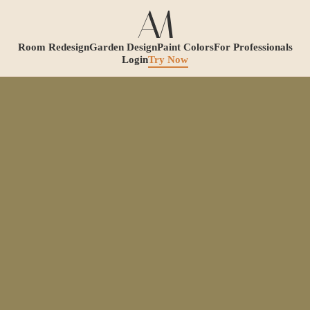
Room Redesign
Garden Design
Paint Colors
For Professionals
Login
Try Now