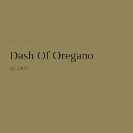
Colours
/
Behr
Dash Of Oregano
by
Behr