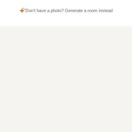
Don't have a photo? Generate a room instead