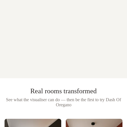
Real rooms transformed
See what the visualiser can do — then be the first to try
Dash Of
Oregano