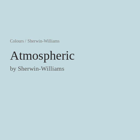
Colours
/
Sherwin-Williams
Atmospheric
by
Sherwin-Williams