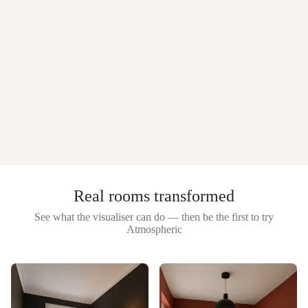
Real rooms transformed
See what the visualiser can do — then be the first to try
Atmospheric