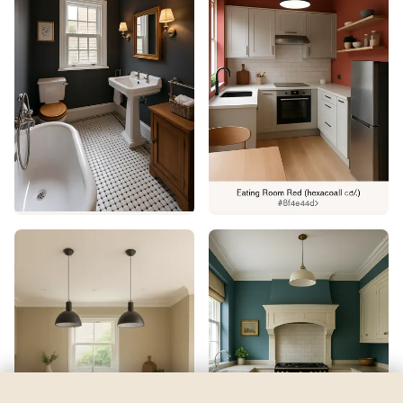
Atmospheric
by
Sherwin-Williams
See my room