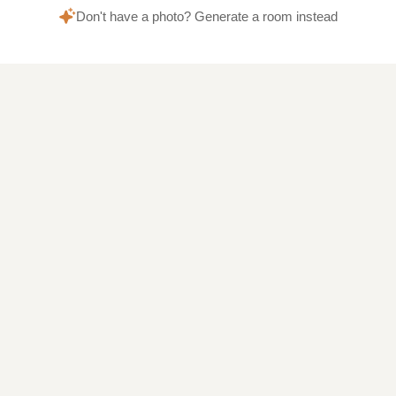
Don't have a photo? Generate a room instead