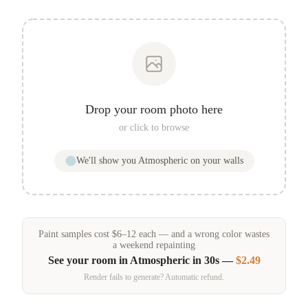
Drop your room photo here
or click to browse
We'll show you
Atmospheric
on your walls
Paint samples
cost
$
6
–
12
each — and a wrong color wastes
a weekend repainting
See your room in
Atmospheric
in 30s —
$2.49
Render fails to generate? Automatic refund.