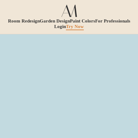
Room Redesign
Garden Design
Paint Colors
For Professionals
Login
Try Now