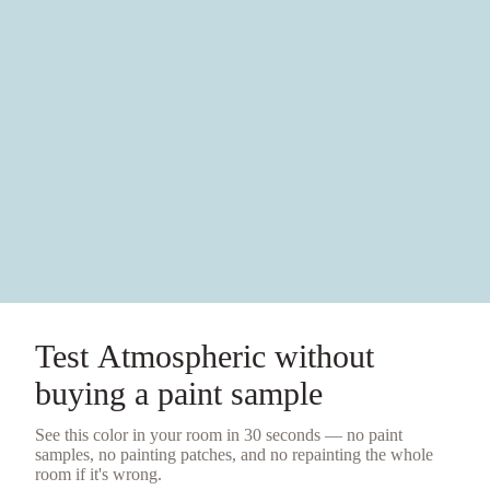
Test
Atmospheric
without
buying a
paint sample
See this color in your room in 30 seconds — no
paint
samples
, no painting patches, and no repainting the whole
room if it's wrong.