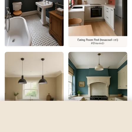
Soar
by
Sherwin-Williams
See my room
See your room in
Soar
—
$2.49