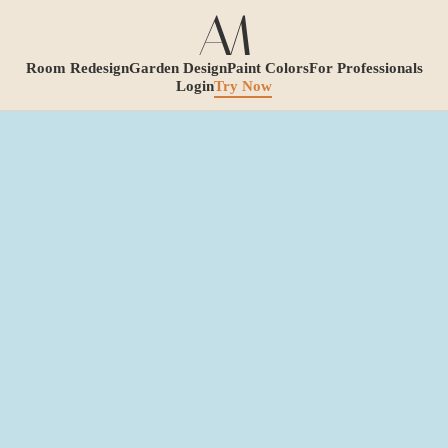
Room Redesign
Garden Design
Paint Colors
For Professionals
Login
Try Now