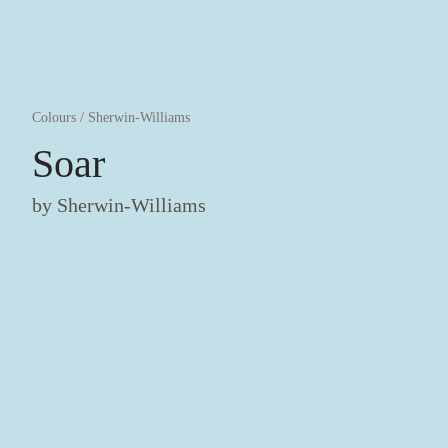
Colours
/
Sherwin-Williams
Soar
by
Sherwin-Williams