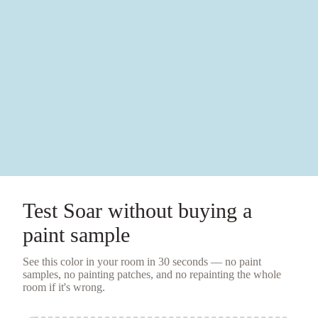
Test
Soar
without buying a
paint sample
See this color in your room in 30 seconds — no
paint
samples
, no painting patches, and no repainting the whole
room if it's wrong.