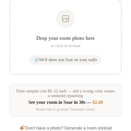
Drop your room photo here
or click to browse
We'll show you
Soar
on your walls
Paint samples
cost
$
6
–
12
each — and a wrong color wastes
a weekend repainting
See your room in
Soar
in 30s —
$2.49
Render fails to generate? Automatic refund.
Don't have a photo? Generate a room instead