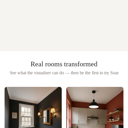
Real rooms transformed
See what the visualiser can do — then be the first to try
Soar