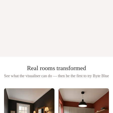
Real rooms transformed
See what the visualiser can do — then be the first to try
Byte Blue