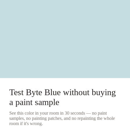
Test
Byte Blue
without buying
a
paint sample
See this color in your room in 30 seconds — no
paint
samples
, no painting patches, and no repainting the whole
room if it's wrong.