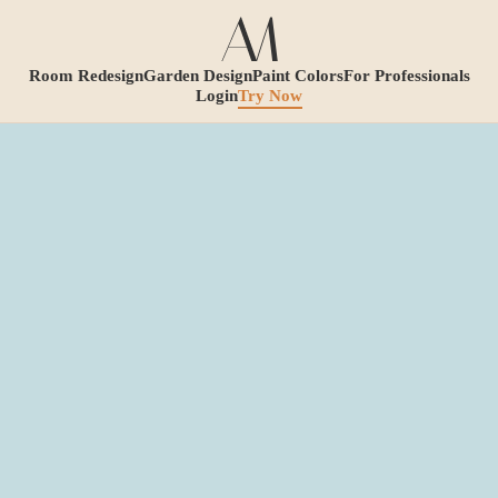
Room Redesign
Garden Design
Paint Colors
For Professionals
Login
Try Now