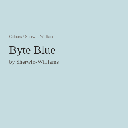
Colours
/
Sherwin-Williams
Byte Blue
by
Sherwin-Williams