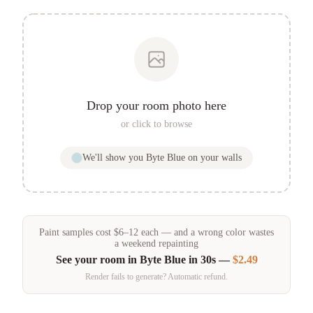
Drop your room photo here
or click to browse
We'll show you
Byte Blue
on your walls
Paint samples
cost
$
6
–
12
each — and a wrong color wastes
a weekend repainting
See your room in
Byte Blue
in 30s —
$2.49
Render fails to generate? Automatic refund.