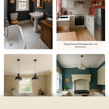
Byte Blue
by
Sherwin-Williams
See my room
See your room in
Byte Blue
—
$2.49