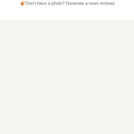
Don't have a photo? Generate a room instead