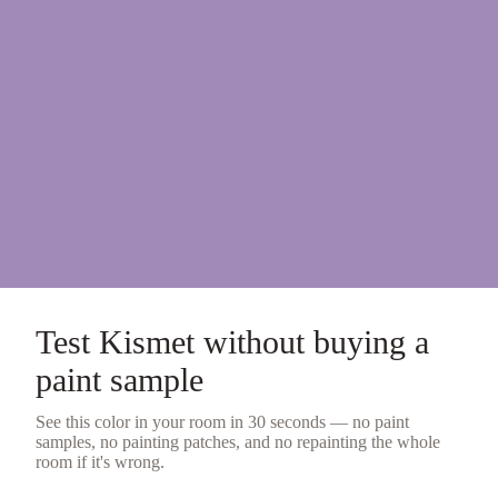
Test
Kismet
without buying a
paint sample
See this color in your room in 30 seconds — no
paint
samples
, no painting patches, and no repainting the whole
room if it's wrong.