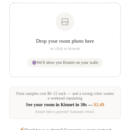
Drop your room photo here
or click to browse
We'll show you
Kismet
on your walls
Paint samples
cost
$
6
–
12
each — and a wrong color wastes
a weekend repainting
See your room in
Kismet
in 30s —
$2.49
Render fails to generate? Automatic refund.