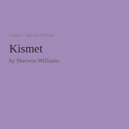
Colours
/
Sherwin-Williams
Kismet
by
Sherwin-Williams