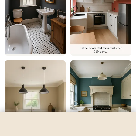
Kismet
by
Sherwin-Williams
See my room
See your room in
Kismet
—
$2.49