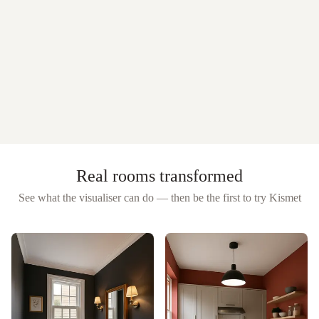
Real rooms transformed
See what the visualiser can do — then be the first to try
Kismet