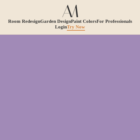
Room Redesign
Garden Design
Paint Colors
For Professionals
Login
Try Now