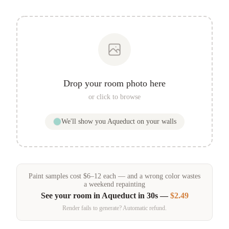
Drop your room photo here
or click to browse
We'll show you
Aqueduct
on your walls
Paint samples
cost
$
6
–
12
each — and a wrong color wastes
a weekend repainting
See your room in
Aqueduct
in 30s —
$2.49
Render fails to generate? Automatic refund.