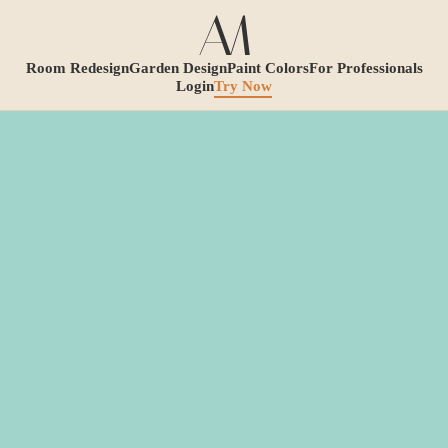
Room Redesign
Garden Design
Paint Colors
For Professionals
Login
Try Now