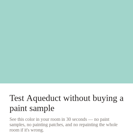
Test
Aqueduct
without buying a
paint sample
See this color in your room in 30 seconds — no
paint
samples
, no painting patches, and no repainting the whole
room if it's wrong.