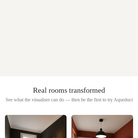
Real rooms transformed
See what the visualiser can do — then be the first to try
Aqueduct