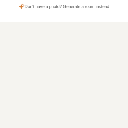
Don't have a photo? Generate a room instead