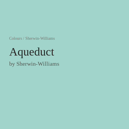
Colours
/
Sherwin-Williams
Aqueduct
by
Sherwin-Williams