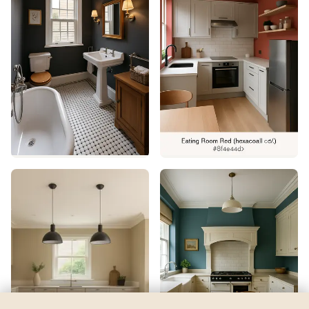
Aqueduct
by
Sherwin-Williams