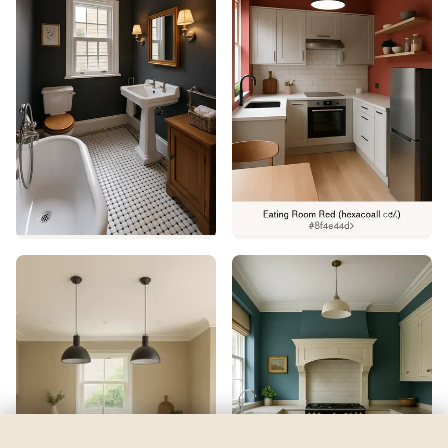
Hinting Blue
by
Sherwin-Williams
See my room