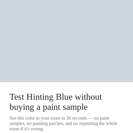
Test
Hinting Blue
without
buying a
paint sample
See this color in your room in 30 seconds — no
paint
samples
, no painting patches, and no repainting the whole
room if it's wrong.