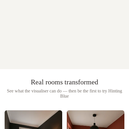
Real rooms transformed
See what the visualiser can do — then be the first to try
Hinting
Blue