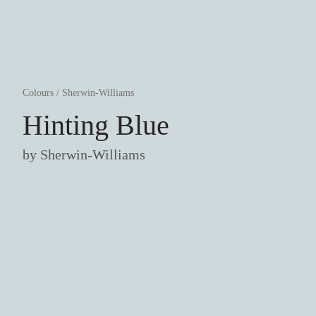
Colours
/
Sherwin-Williams
Hinting Blue
by
Sherwin-Williams