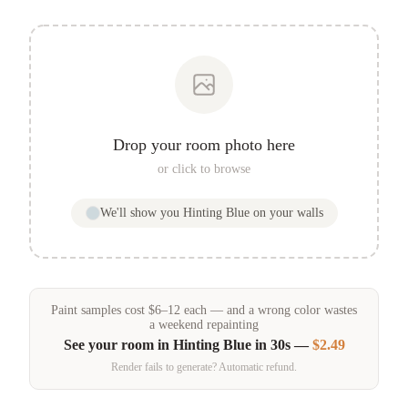
Drop your room photo here
or click to browse
We'll show you
Hinting Blue
on your walls
Paint samples
cost
$
6
–
12
each — and a wrong color wastes
a weekend repainting
See your room in
Hinting Blue
in 30s —
$2.49
Render fails to generate? Automatic refund.