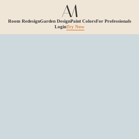
Room Redesign
Garden Design
Paint Colors
For Professionals
Login
Try Now