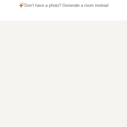
Don't have a photo? Generate a room instead