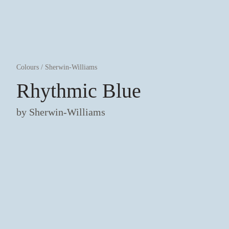
Colours
/
Sherwin-Williams
Rhythmic Blue
by
Sherwin-Williams