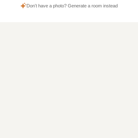
Don't have a photo? Generate a room instead