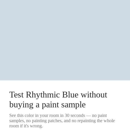
Test
Rhythmic Blue
without
buying a
paint sample
See this color in your room in 30 seconds — no
paint
samples
, no painting patches, and no repainting the whole
room if it's wrong.