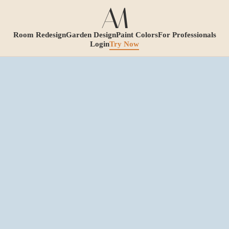
Room Redesign
Garden Design
Paint Colors
For Professionals
Login
Try Now