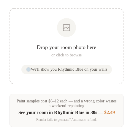
Drop your room photo here
or click to browse
We'll show you
Rhythmic Blue
on your walls
Paint samples
cost
$
6
–
12
each — and a wrong color wastes
a weekend repainting
See your room in
Rhythmic Blue
in 30s —
$2.49
Render fails to generate? Automatic refund.