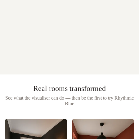
Real rooms transformed
See what the visualiser can do — then be the first to try
Rhythmic
Blue