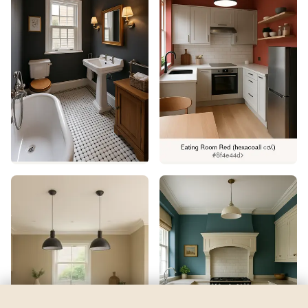
Rhythmic Blue
by
Sherwin-Williams
See my room