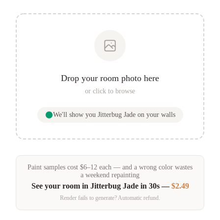
Drop your room photo here
or click to browse
We'll show you
Jitterbug Jade
on your walls
Paint samples
cost
$
6
–
12
each — and a wrong color wastes
a weekend repainting
See your room in
Jitterbug Jade
in 30s —
$2.49
Render fails to generate? Automatic refund.