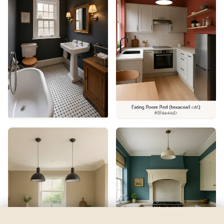
Jitterbug Jade
by
Sherwin-Williams
See my room