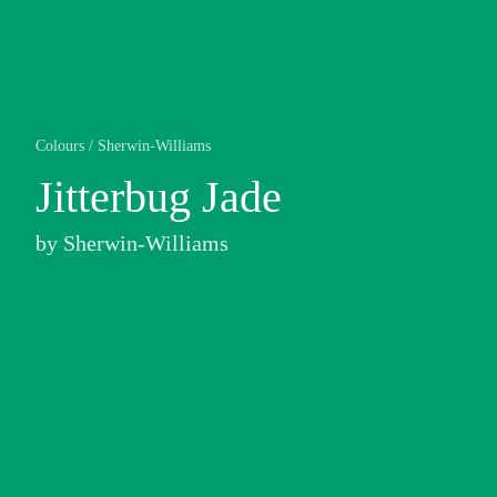
Colours
/
Sherwin-Williams
Jitterbug Jade
by
Sherwin-Williams