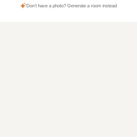
Don't have a photo? Generate a room instead