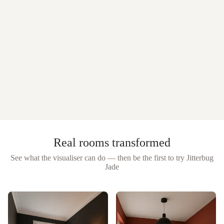
Real rooms transformed
See what the visualiser can do — then be the first to try
Jitterbug
Jade