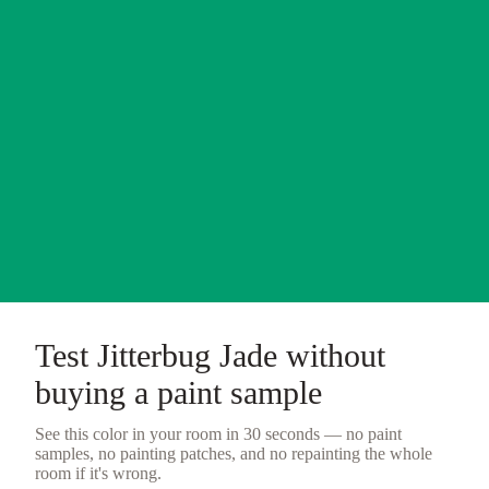
Test
Jitterbug Jade
without
buying a
paint sample
See this color in your room in 30 seconds — no
paint
samples
, no painting patches, and no repainting the whole
room if it's wrong.