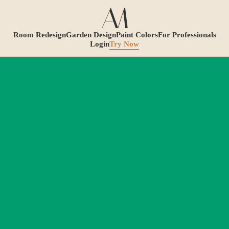
Room Redesign
Garden Design
Paint Colors
For Professionals
Login
Try Now