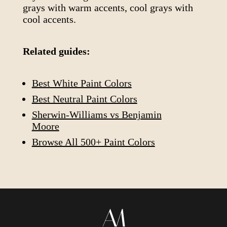
grays with warm accents, cool grays with
cool accents.
Related guides:
Best White Paint Colors
Best Neutral Paint Colors
Sherwin-Williams vs Benjamin
Moore
Browse All 500+ Paint Colors