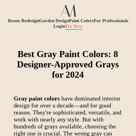
Room Redesign
Garden Design
Paint Colors
For Professionals
Login
Try Now
Best Gray Paint Colors: 8
Designer-Approved Grays
for 2024
Gray paint colors
have dominated interior
design for over a decade—and for good
reason. They're sophisticated, versatile, and
work with nearly any style. But with
hundreds of grays available, choosing the
right one is crucial. The wrong gray can