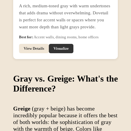
A rich, medium-toned gray with warm undertones
that adds drama without overwhelming. Dovetail
is perfect for accent walls or spaces where you
want more depth than light grays provide.
Best for:
Accent walls, dining rooms, home offices
View Details
Visualize
Gray vs. Greige: What's the
Difference?
Greige
(gray + beige) has become
incredibly popular because it offers the best
of both worlds: the sophistication of gray
with the warmth of beige. Colors like