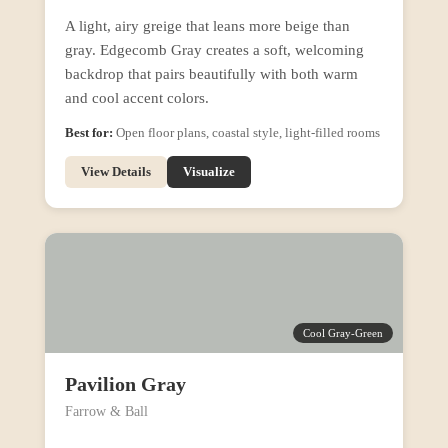
A light, airy greige that leans more beige than
gray. Edgecomb Gray creates a soft, welcoming
backdrop that pairs beautifully with both warm
and cool accent colors.
Best for:
Open floor plans, coastal style, light-filled rooms
View Details
Visualize
Cool Gray-Green
Pavilion Gray
Farrow & Ball