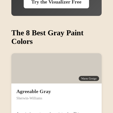
Try the Visualizer Free
The 8 Best Gray Paint
Colors
Warm Greige
Agreeable Gray
Sherwin-Williams