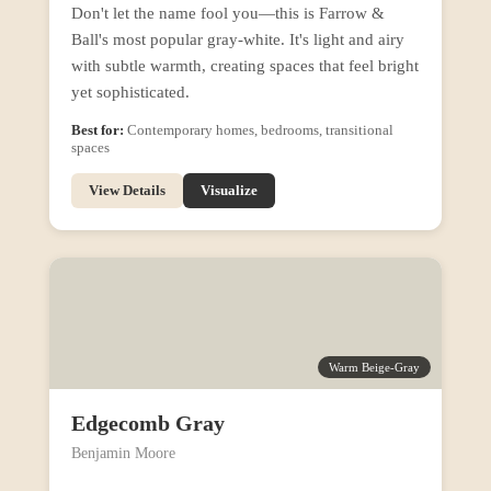
Don't let the name fool you—this is Farrow &
Ball's most popular gray-white. It's light and airy
with subtle warmth, creating spaces that feel bright
yet sophisticated.
Best for:
Contemporary homes, bedrooms, transitional
spaces
View Details
Visualize
Warm Beige-Gray
Edgecomb Gray
Benjamin Moore