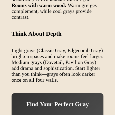
Rooms with warm wood:
Warm greiges
complement, while cool grays provide
contrast.
Think About Depth
Light grays (Classic Gray, Edgecomb Gray)
brighten spaces and make rooms feel larger.
Medium grays (Dovetail, Pavilion Gray)
add drama and sophistication. Start lighter
than you think—grays often look darker
once on all four walls.
Find Your Perfect Gray