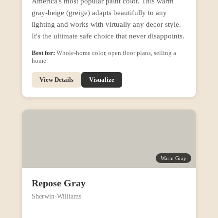
America's most popular paint color. This warm
gray-beige (greige) adapts beautifully to any
lighting and works with virtually any decor style.
It's the ultimate safe choice that never disappoints.
Best for:
Whole-home color, open floor plans, selling a
home
View Details
Visualize
Warm Gray
Repose Gray
Sherwin-Williams