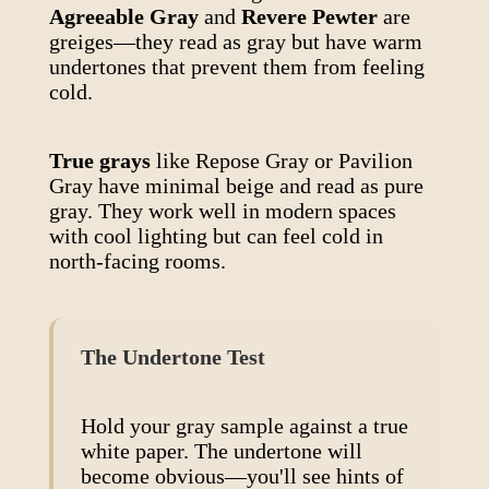
Agreeable Gray
and
Revere Pewter
are
greiges—they read as gray but have warm
undertones that prevent them from feeling
cold.
True grays
like Repose Gray or Pavilion
Gray have minimal beige and read as pure
gray. They work well in modern spaces
with cool lighting but can feel cold in
north-facing rooms.
The Undertone Test
Hold your gray sample against a true
white paper. The undertone will
become obvious—you'll see hints of