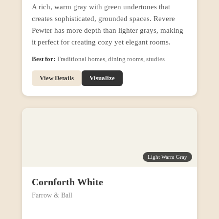
A rich, warm gray with green undertones that
creates sophisticated, grounded spaces. Revere
Pewter has more depth than lighter grays, making
it perfect for creating cozy yet elegant rooms.
Best for:
Traditional homes, dining rooms, studies
View Details
Visualize
Light Warm Gray
Cornforth White
Farrow & Ball