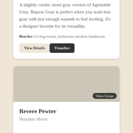
A slightly cooler, more gray version of Agreeable
Gray. Repose Gray is perfect when you want true
gray with just enough warmth to feel inviting. It's
a designer favorite for its versatility.
Best for:
Living rooms, bedrooms, modern farmhouse
View Details
Visualize
Warm Greige
Revere Pewter
Benjamin Moore