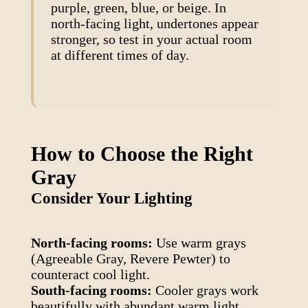
purple, green, blue, or beige. In
north-facing light, undertones appear
stronger, so test in your actual room
at different times of day.
How to Choose the Right
Gray
Consider Your Lighting
North-facing rooms:
Use warm grays
(Agreeable Gray, Revere Pewter) to
counteract cool light.
South-facing rooms:
Cooler grays work
beautifully with abundant warm light.