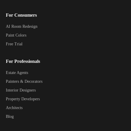
For Consumers
AI Room Redesign
Paint Colors
Free Trial
For Professionals
Estate Agents
Painters & Decorators
Interior Designers
Property Developers
Architects
Blog