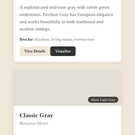
A sophisticated mid-tone gray with subtle green
undertones. Pavilion Gray has European elegance
and works beautifully in both traditional and
modern settings.
Best for:
Kitchens, living rooms, exterior trim
View Details
Visualize
Warm Light Gray
Classic Gray
Benjamin Moore