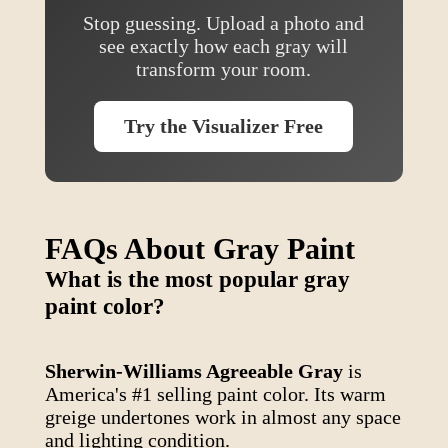
Stop guessing. Upload a photo and
see exactly how each gray will
transform your room.
Try the Visualizer Free
FAQs About Gray Paint
What is the most popular gray
paint color?
Sherwin-Williams Agreeable Gray
is
America's #1 selling paint color. Its warm
greige undertones work in almost any space
and lighting condition.