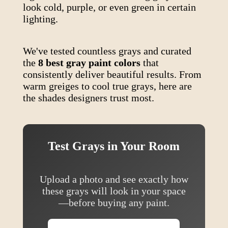
look cold, purple, or even green in certain
lighting.
We've tested countless grays and curated
the
8 best gray paint colors
that
consistently deliver beautiful results. From
warm greiges to cool true grays, here are
the shades designers trust most.
Test Grays in Your Room
Upload a photo and see exactly how
these grays will look in your space
—before buying any paint.