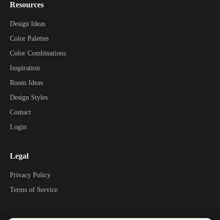
Resources
Design Ideas
Color Palettes
Color Combinations
Inspiration
Room Ideas
Design Styles
Contact
Login
Legal
Privacy Policy
Terms of Service