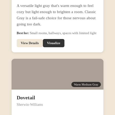
A versatile light gray that's warm enough to feel
cozy but light enough to brighten a room. Classic
Gray is a fail-safe choice for those nervous about
going too dark.
Best for:
Small rooms, hallways, spaces with limited light
View Details
Visualize
Warm Medium Gray
Dovetail
Sherwin-Williams