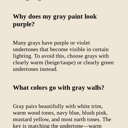
Why does my gray paint look
purple?
Many grays have purple or violet
undertones that become visible in certain
lighting. To avoid this, choose grays with
clearly warm (beige/taupe) or clearly green
undertones instead.
What colors go with gray walls?
Gray pairs beautifully with white trim,
warm wood tones, navy blue, blush pink,
mustard yellow, and most earth tones. The
key is matching the undertone—warm