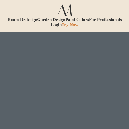
Room Redesign
Garden Design
Paint Colors
For Professionals
Login
Try Now