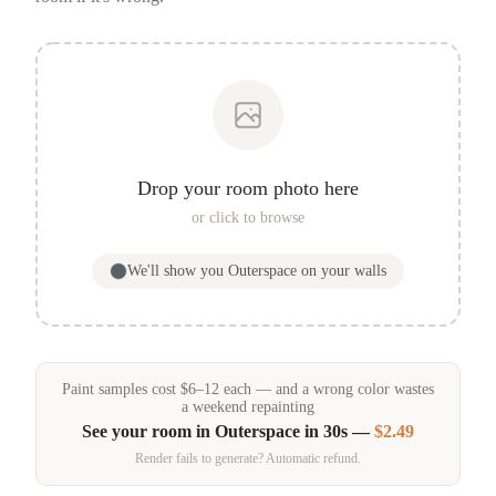
Drop your room photo here
or click to browse
We'll show you
Outerspace
on your walls
Paint samples
cost
$
6
–
12
each — and a wrong color wastes
a weekend repainting
See your room in
Outerspace
in 30s —
$2.49
Render fails to generate? Automatic refund.