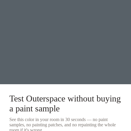
Test
Outerspace
without buying
a
paint sample
See this color in your room in 30 seconds — no
paint
samples
, no painting patches, and no repainting the whole
room if it's wrong.