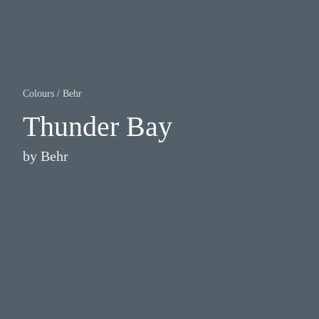
Colours
/
Behr
Thunder Bay
by
Behr