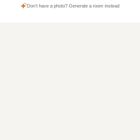
Don't have a photo? Generate a room instead