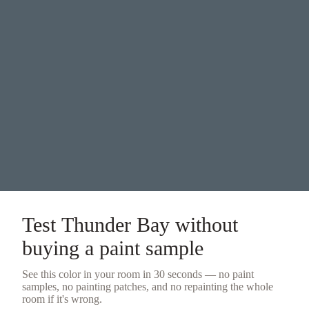
Test
Thunder Bay
without
buying a
paint sample
See this color in your room in 30 seconds — no
paint
samples
, no painting patches, and no repainting the whole
room if it's wrong.