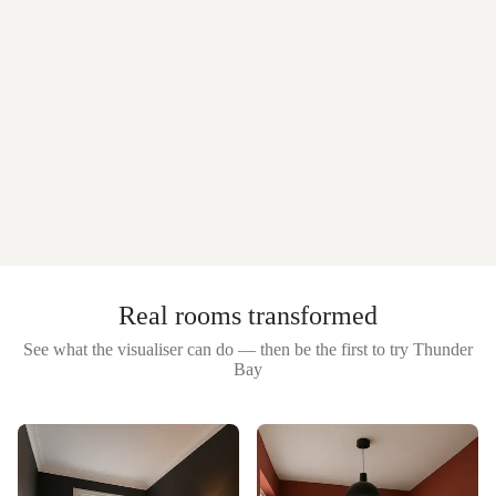
Real rooms transformed
See what the visualiser can do — then be the first to try
Thunder
Bay