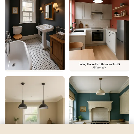
Thunder Bay
by
Behr
See my room