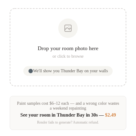
Drop your room photo here
or click to browse
We'll show you
Thunder Bay
on your walls
Paint samples
cost
$
6
–
12
each — and a wrong color wastes
a weekend repainting
See your room in
Thunder Bay
in 30s —
$2.49
Render fails to generate? Automatic refund.