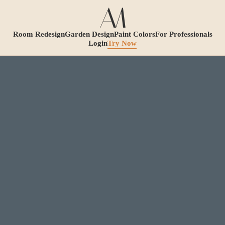
Room Redesign
Garden Design
Paint Colors
For Professionals
Login
Try Now