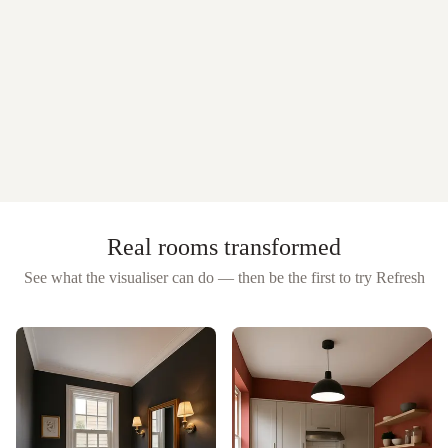
Real rooms transformed
See what the visualiser can do — then be the first to try
Refresh