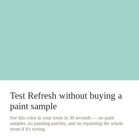
Test
Refresh
without buying a
paint sample
See this color in your room in 30 seconds — no
paint
samples
, no painting patches, and no repainting the whole
room if it's wrong.