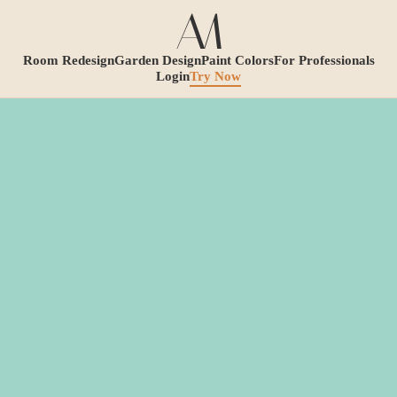
Room Redesign
Garden Design
Paint Colors
For Professionals
Login
Try Now