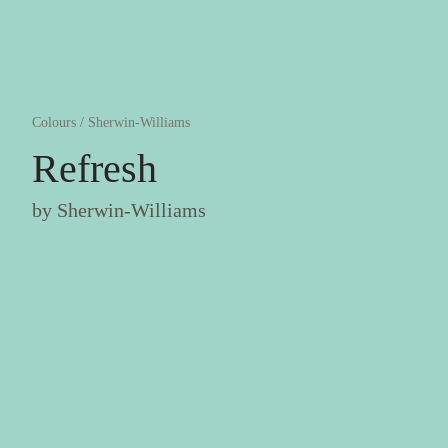
Colours
/
Sherwin-Williams
Refresh
by
Sherwin-Williams