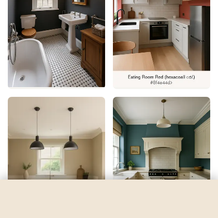
Refresh
by
Sherwin-Williams
See my room
See your room in
Refresh
—
$2.49