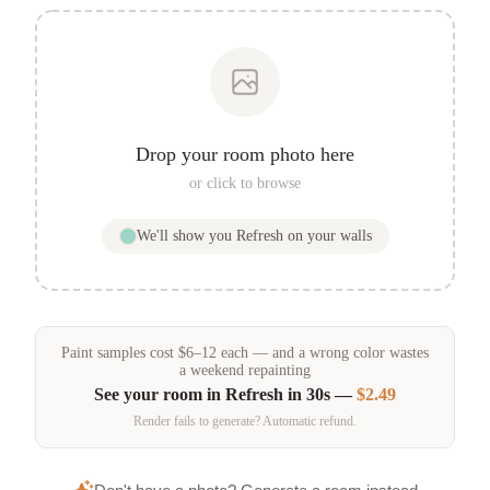
Drop your room photo here
or click to browse
We'll show you
Refresh
on your walls
Paint samples
cost
$
6
–
12
each — and a wrong color wastes
a weekend repainting
See your room in
Refresh
in 30s —
$2.49
Render fails to generate? Automatic refund.